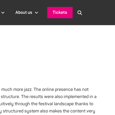
Tickets
About us
d much more jazz. The online presence has not
structure. The results were also implemented in a
itively through the festival landscape thanks to
ally structured system also makes the content very