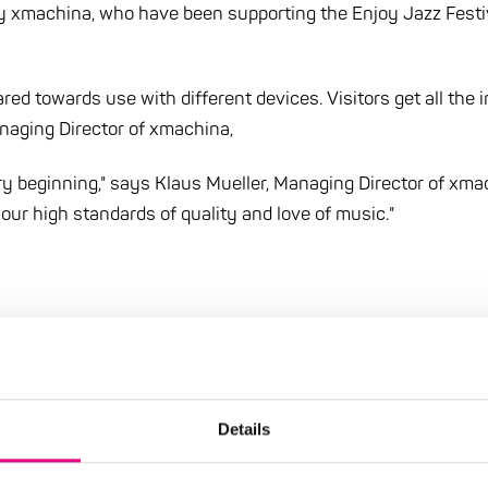
by xmachina, who have been supporting the Enjoy Jazz Fest
red towards use with different devices. Visitors get all the 
anaging Director of xmachina,
y beginning," says Klaus Mueller, Managing Director of xma
our high standards of quality and love of music."
Details