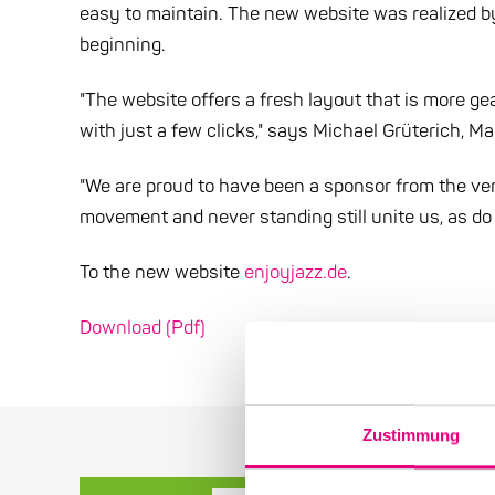
easy to maintain. The new website was realized 
beginning.
"The website offers a fresh layout that is more gea
with just a few clicks," says Michael Grüterich, M
"We are proud to have been a sponsor from the ver
movement and never standing still unite us, as do 
To the new website
enjoyjazz.de
.
Download (Pdf)
Zustimmung