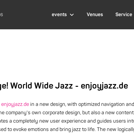
events
Venues
Service
26
! World Wide Jazz - enjoyjazz.de
t
enjoyjazz.de
in a new design, with optimized navigation an
he company's own corporate design, but also a new content 
ates a completely new user experience and guides users intu
sed to evoke emotions and bring jazz to life. The new logic