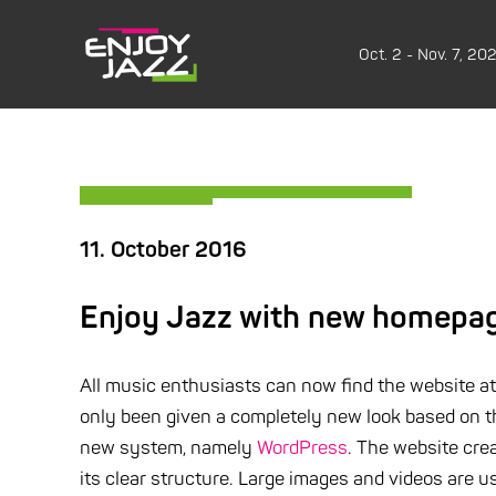
Oct. 2 - Nov. 7, 20
11. October 2016
Enjoy Jazz with new homepage
All music enthusiasts can now find the website a
only been given a completely new look based on t
new system, namely
WordPress
. The website cre
its clear structure. Large images and videos are u