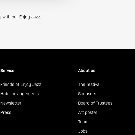
y with our Enjoy Jazz.
Service
About us
Friends of Enjoy Jazz
The festival
Hotel arrangements
Sponsors
Newsletter
Board of Trustees
Press
Art poster
Team
Jobs