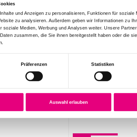
Cookies
 category: Press
nhalte und Anzeigen zu personalisieren, Funktionen für soziale
Website zu analysieren. Außerdem geben wir Informationen zu I
r soziale Medien, Werbung und Analysen weiter. Unsere Partner
 Daten zusammen, die Sie ihnen bereitgestellt haben oder die s
n.
May 12, 2026
28th Enjoy Jazz – Opening Night with Souad
Präferenzen
Statistiken
Massi feat. Youssoupha – Advance ticket
sales begin
Auswahl erlauben