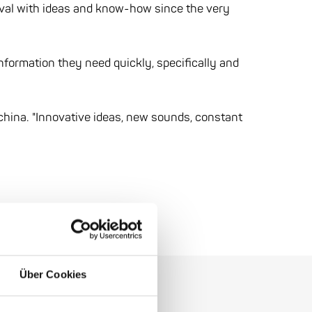
ival with ideas and know-how since the very
information they need quickly, specifically and
china. "Innovative ideas, new sounds, constant
Über Cookies