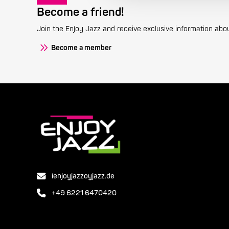
Become a friend!
Join the Enjoy Jazz and receive exclusive information about
Become a member
ienjoyjazzoyjazz.de
+49 6221 6470420