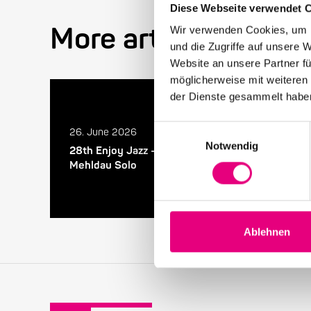
Diese Webseite verwendet 
More articles in the
Wir verwenden Cookies, um I
und die Zugriffe auf unsere 
Website an unsere Partner fü
möglicherweise mit weiteren
der Dienste gesammelt habe
Einwilligungsauswahl
26. June 2026
Notwendig
28th Enjoy Jazz – Closing Night with Brad
Mehldau Solo
Ablehnen