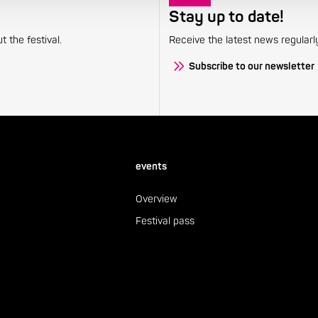
Stay up to date!
 the festival.
Receive the latest news regularl
Subscribe to our newsletter
events
Overview
Festival pass