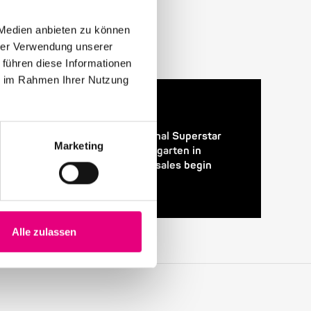
 Medien anbieten zu können
hrer Verwendung unserer
 führen diese Informationen
ie im Rahmen Ihrer Nutzung
24. April 2026
28th Enjoy Jazz – International Superstar
Marketing
Gregory Porter at the Rosengarten in
Mannheim – Advance ticket sales begin
Alle zulassen