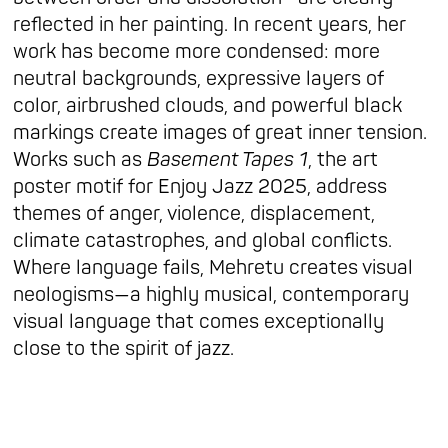
reflected in her painting. In recent years, her
work has become more condensed: more
neutral backgrounds, expressive layers of
color, airbrushed clouds, and powerful black
markings create images of great inner tension.
Works such as
Basement Tapes 1
, the art
poster motif for Enjoy Jazz 2025, address
themes of anger, violence, displacement,
climate catastrophes, and global conflicts.
Where language fails, Mehretu creates visual
neologisms—a highly musical, contemporary
visual language that comes exceptionally
close to the spirit of jazz.