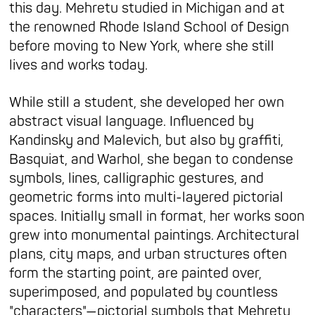
this day. Mehretu studied in Michigan and at
the renowned Rhode Island School of Design
before moving to New York, where she still
lives and works today.
While still a student, she developed her own
abstract visual language. Influenced by
Kandinsky and Malevich, but also by graffiti,
Basquiat, and Warhol, she began to condense
symbols, lines, calligraphic gestures, and
geometric forms into multi-layered pictorial
spaces. Initially small in format, her works soon
grew into monumental paintings. Architectural
plans, city maps, and urban structures often
form the starting point, are painted over,
superimposed, and populated by countless
"characters"—pictorial symbols that Mehretu