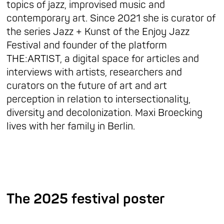
topics of jazz, improvised music and
contemporary art. Since 2021 she is curator of
the series Jazz + Kunst of the Enjoy Jazz
Festival and founder of the platform
THE:ARTIST, a digital space for articles and
interviews with artists, researchers and
curators on the future of art and art
perception in relation to intersectionality,
diversity and decolonization. Maxi Broecking
lives with her family in Berlin.
The 2025 festival poster