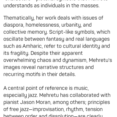
understands as individuals in the masses.
Thematically, her work deals with issues of
diaspora, homelessness, urbanity, and
collective memory. Script-like symbols, which
oscillate between fantasy and real languages
such as Amharic, refer to cultural identity and
its fragility. Despite their apparent
overwhelming chaos and dynamism, Mehretu's
images reveal narrative structures and
recurring motifs in their details.
A central point of reference is music,
especially jazz. Mehretu has collaborated with
pianist Jason Moran, among others; principles
of free jazz—improvisation, rhythm, tension
between order and dissolution—are clearly