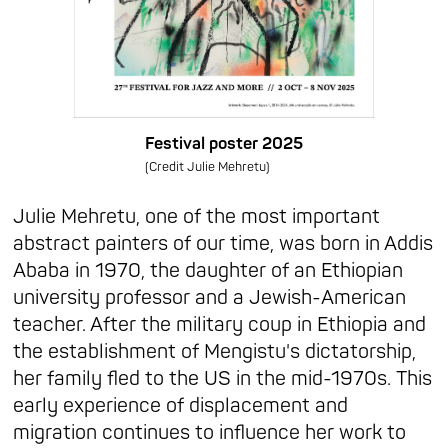
Festival poster 2025
(Credit Julie Mehretu)
Julie Mehretu, one of the most important
abstract painters of our time, was born in Addis
Ababa in 1970, the daughter of an Ethiopian
university professor and a Jewish-American
teacher. After the military coup in Ethiopia and
the establishment of Mengistu's dictatorship,
her family fled to the US in the mid-1970s. This
early experience of displacement and
migration continues to influence her work to