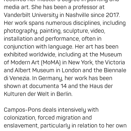
media art. She has been a professor at
Vanderbilt University in Nashville since 2017.
Her work spans numerous disciplines, including
photography, painting, sculpture, video,
installation and performance, often in
conjunction with language. Her art has been
exhibited worldwide, including at the Museum
of Modern Art (MoMA) in New York, the Victoria
and Albert Museum in London and the Biennale
di Venezia. In Germany, her work has been
shown at documenta 14 and the Haus der
Kulturen der Welt in Berlin.
Campos-Pons deals intensively with
colonization, forced migration and
enslavement, particularly in relation to her own