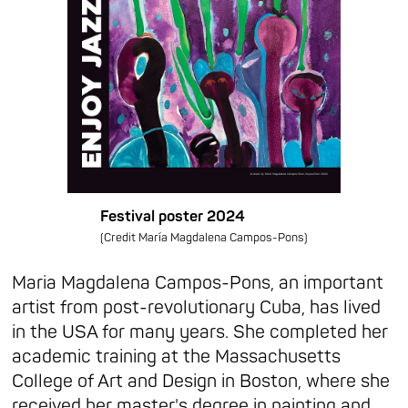
Festival poster 2024
(Credit María Magdalena Campos-Pons)
Maria Magdalena Campos-Pons, an important
artist from post-revolutionary Cuba, has lived
in the USA for many years. She completed her
academic training at the Massachusetts
College of Art and Design in Boston, where she
received her master's degree in painting and