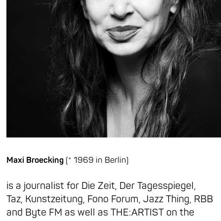
Maxi Broecking
(* 1969 in Berlin)
is a journalist for Die Zeit, Der Tagesspiegel,
Taz, Kunstzeitung, Fono Forum, Jazz Thing, RBB
and Byte FM as well as THE:ARTIST on the