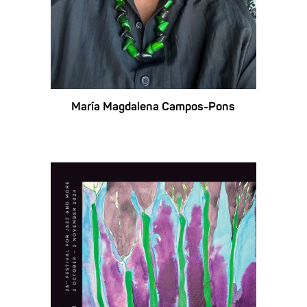
María Magdalena Campos-Pons