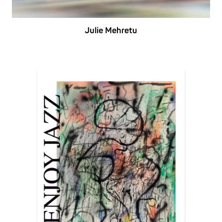
Julie Mehretu