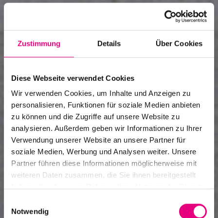
Zustimmung
Details
Über Cookies
Diese Webseite verwendet Cookies
Wir verwenden Cookies, um Inhalte und Anzeigen zu
personalisieren, Funktionen für soziale Medien anbieten
zu können und die Zugriffe auf unsere Website zu
analysieren. Außerdem geben wir Informationen zu Ihrer
Verwendung unserer Website an unsere Partner für
soziale Medien, Werbung und Analysen weiter. Unsere
Art and jazz
Partner führen diese Informationen möglicherweise mit
weiteren Daten zusammen, die Sie ihnen bereitgestellt
Designing the festival visually
haben oder die sie im Rahmen Ihrer Nutzung der Dienste
gesammelt haben.
Einwilligungsauswahl
Notwendig