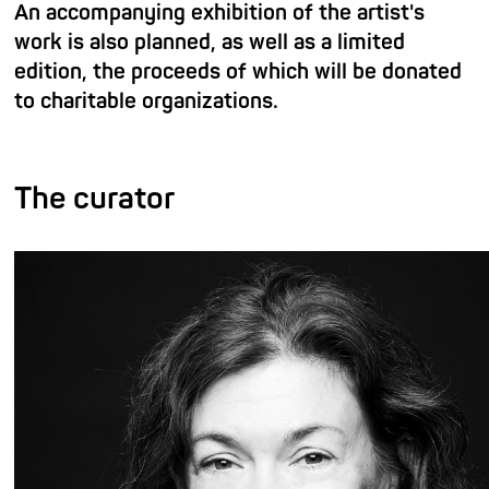
An accompanying exhibition of the artist's
work is also planned, as well as a limited
edition, the proceeds of which will be donated
to charitable organizations.
The curator