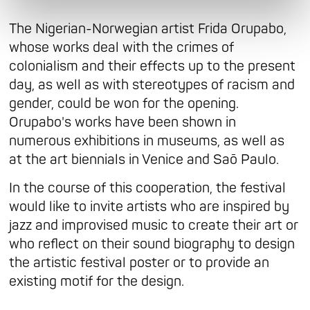
The Nigerian-Norwegian artist Frida Orupabo,
whose works deal with the crimes of
colonialism and their effects up to the present
day, as well as with stereotypes of racism and
gender, could be won for the opening.
Orupabo's works have been shown in
numerous exhibitions in museums, as well as
at the art biennials in Venice and Saō Paulo.
In the course of this cooperation, the festival
would like to invite artists who are inspired by
jazz and improvised music to create their art or
who reflect on their sound biography to design
the artistic festival poster or to provide an
existing motif for the design.