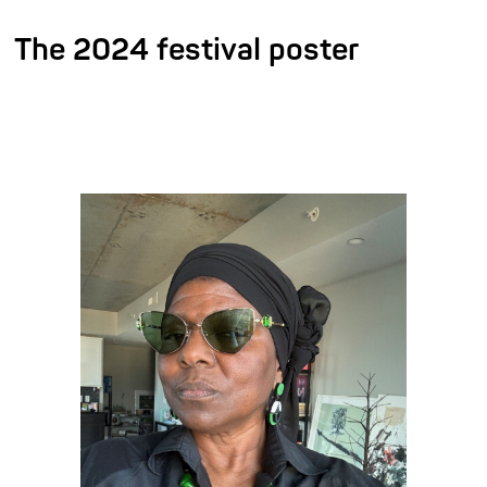
The 2024 festival poster