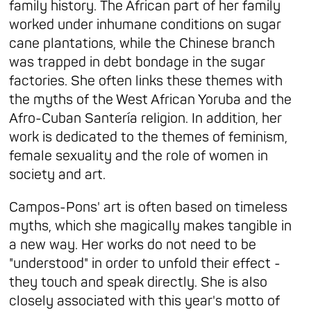
family history. The African part of her family
worked under inhumane conditions on sugar
cane plantations, while the Chinese branch
was trapped in debt bondage in the sugar
factories. She often links these themes with
the myths of the West African Yoruba and the
Afro-Cuban Santería religion. In addition, her
work is dedicated to the themes of feminism,
female sexuality and the role of women in
society and art.
Campos-Pons' art is often based on timeless
myths, which she magically makes tangible in
a new way. Her works do not need to be
"understood" in order to unfold their effect -
they touch and speak directly. She is also
closely associated with this year's motto of