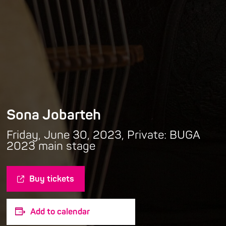
Sona Jobarteh
Friday, June 30, 2023, Private: BUGA
2023 main stage
Buy tickets
Add to calendar