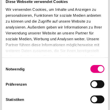
Diese Webseite verwendet Cookies
preserver of a society-shaping culture and political
Wir verwenden Cookies, um Inhalte und Anzeigen zu
activist. And in doing so, she sets impulses for a
personalisieren, Funktionen für soziale Medien anbieten
younger generation. In the meantime, the virtuoso
zu können und die Zugriffe auf unsere Website zu
instrumentalist and singer is considered "the voice of
analysieren. Außerdem geben wir Informationen zu Ihrer
The Gambia.
Verwendung unserer Website an unsere Partner für
soziale Medien, Werbung und Analysen weiter. Unsere
Partner führen diese Informationen möglicherweise mit
weiteren Daten zusammen, die Sie ihnen bereitgestellt
haben oder die sie im Rahmen Ihrer Nutzung der Dienste
gesammelt haben.
Einwilligungsauswahl
Notwendig
Präferenzen
Statistiken