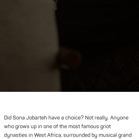
Did Sona Jobarteh have a choice? Not really. Anyone
who grows up in one of the most famous griot
dynasties in West Africa, surrounded by musical grand