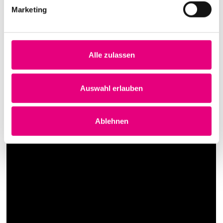
Marketing
Alle zulassen
Auswahl erlauben
Ablehnen