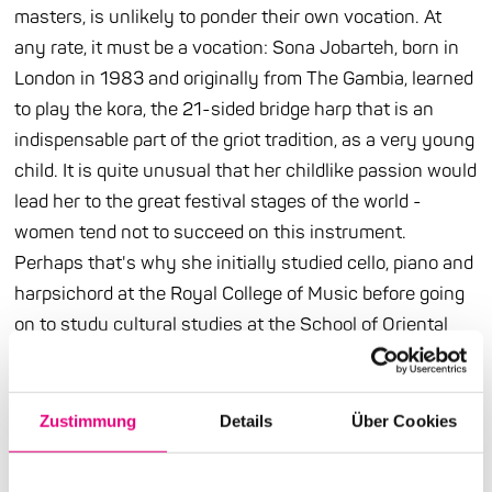
masters, is unlikely to ponder their own vocation. At
any rate, it must be a vocation: Sona Jobarteh, born in
London in 1983 and originally from The Gambia, learned
to play the kora, the 21-sided bridge harp that is an
indispensable part of the griot tradition, as a very young
child. It is quite unusual that her childlike passion would
lead her to the great festival stages of the world -
women tend not to succeed on this instrument.
Perhaps that's why she initially studied cello, piano and
harpsichord at the Royal College of Music before going
on to study cultural studies at the School of Oriental
and African Studies. That's how she got back to her
roots. What is special about Sona Jobarteh is that
European and African musical forms are equally
Zustimmung
Details
Über Cookies
inspiring for her. Even more revolutionary, however, is
the fact that as a woman she combines the roles of