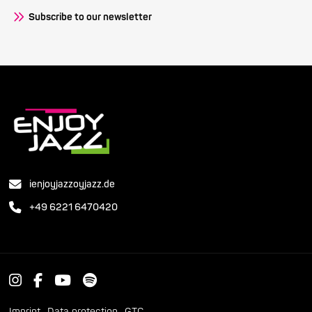
Subscribe to our newsletter
ienjoyjazzoyjazz.de
+49 6221 6470420
Imprint
Data protection
GTC