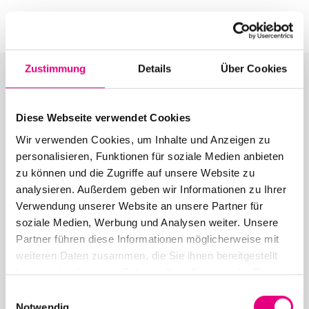
Zustimmung
Details
Über Cookies
Diese Webseite verwendet Cookies
More articles in the category:
Wir verwenden Cookies, um Inhalte und Anzeigen zu
personalisieren, Funktionen für soziale Medien anbieten
Press
zu können und die Zugriffe auf unsere Website zu
analysieren. Außerdem geben wir Informationen zu Ihrer
Verwendung unserer Website an unsere Partner für
soziale Medien, Werbung und Analysen weiter. Unsere
Partner führen diese Informationen möglicherweise mit
26. June 2026
weiteren Daten zusammen, die Sie ihnen bereitgestellt
28th Enjoy Jazz – Closing Night with Brad Mehldau
haben oder die sie im Rahmen Ihrer Nutzung der Dienste
Solo
gesammelt haben.
Einwilligungsauswahl
Notwendig