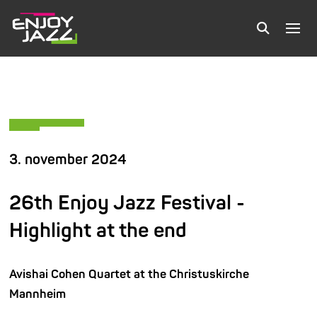
3. november 2024
26th Enjoy Jazz Festival -
Highlight at the end
Avishai Cohen Quartet at the Christuskirche
Mannheim