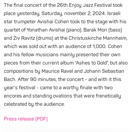
The final concert of the 26th Enjoy Jazz Festival took
place yesterday, Saturday, november 2, 2024. Israeli
star trumpeter Avishai Cohen took to the stage with his
quartet of Yonathan Avishai (piano), Barak Mori (bass)
and Ziv Ravitz (drums) at the Christuskirche Mannheim,
which was sold out with an audience of 1,000. Cohen
and his fellow musicians mainly presented their own
pieces from their current album "Ashes to Gold", but also
compositions by Maurice Ravel and Johann Sebastian
Bach. After 90 minutes, the concert - and with it this
year's festival - came to a worthy finale with two
encores and standing ovations that were frenetically
celebrated by the audience.
Press release (PDF)