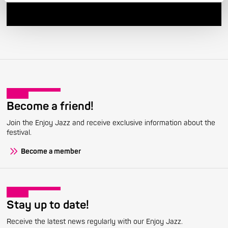
Become a friend!
Join the Enjoy Jazz and receive exclusive information about the
festival.
Become a member
Stay up to date!
Receive the latest news regularly with our Enjoy Jazz.