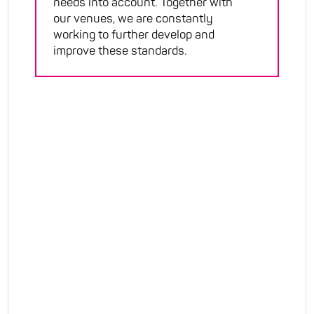
needs into account. Together with
our venues, we are constantly
working to further develop and
improve these standards.