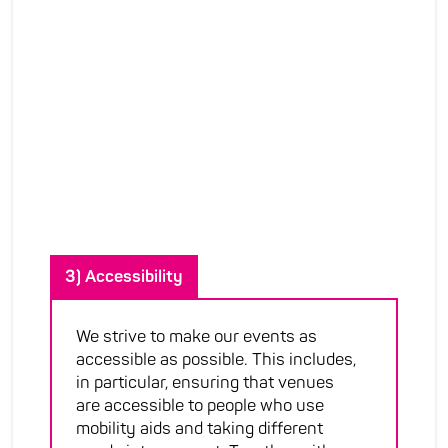
3) Accessibility
We strive to make our events as
accessible as possible. This includes,
in particular, ensuring that venues
are accessible to people who use
mobility aids and taking different