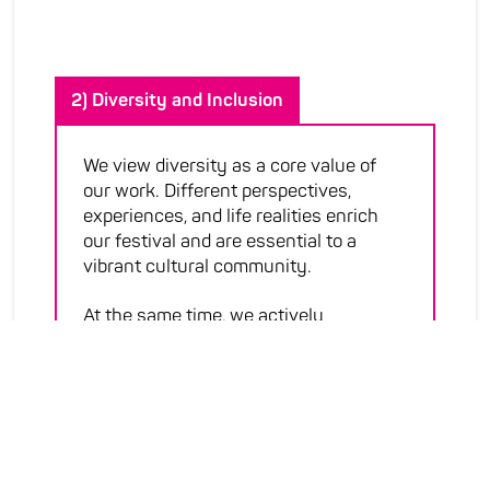
2) Diversity and Inclusion
We view diversity as a core value of
our work. Different perspectives,
experiences, and life realities enrich
our festival and are essential to a
vibrant cultural community.
At the same time, we actively
promote social inclusion by
challenging and dismantling
structures that stand in the way.