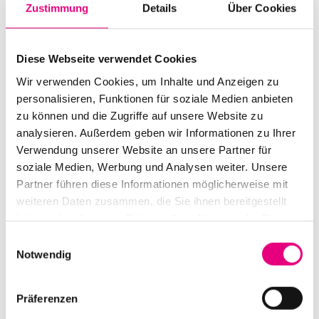
Zustimmung
Details
Über Cookies
Diese Webseite verwendet Cookies
Wir verwenden Cookies, um Inhalte und Anzeigen zu
personalisieren, Funktionen für soziale Medien anbieten
zu können und die Zugriffe auf unsere Website zu
analysieren. Außerdem geben wir Informationen zu Ihrer
Verwendung unserer Website an unsere Partner für
soziale Medien, Werbung und Analysen weiter. Unsere
Partner führen diese Informationen möglicherweise mit
weiteren Daten zusammen, die Sie ihnen bereitgestellt
Code of Conduct
haben oder die sie im Rahmen Ihrer Nutzung der Dienste
The foundation for a culture of
gesammelt haben.
Einwilligungsauswahl
Notwendig
respect
Präferenzen