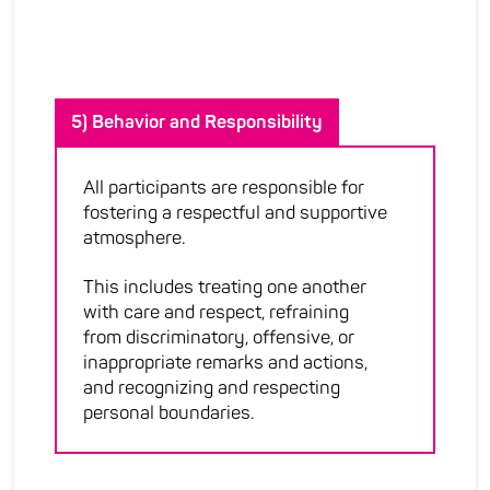
5) Behavior and Responsibility
All participants are responsible for
fostering a respectful and supportive
atmosphere.
This includes treating one another
with care and respect, refraining
from discriminatory, offensive, or
inappropriate remarks and actions,
and recognizing and respecting
personal boundaries.