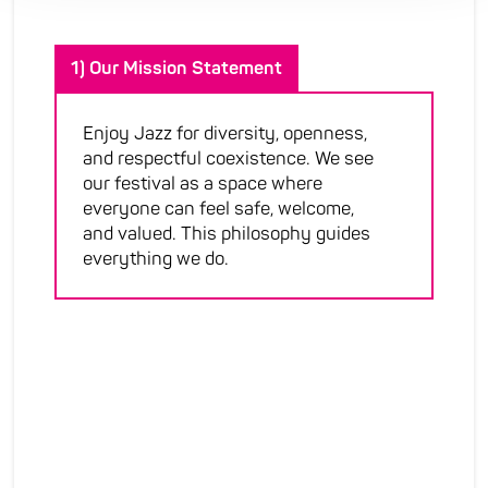
1) Our Mission Statement
Enjoy Jazz for diversity, openness,
and respectful coexistence. We see
our festival as a space where
everyone can feel safe, welcome,
and valued. This philosophy guides
everything we do.