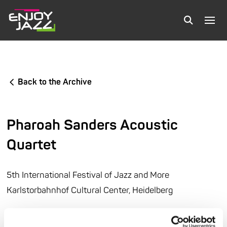
Back to the Archive
Pharoah Sanders Acoustic
Quartet
5th International Festival of Jazz and More
Karlstorbahnhof Cultural Center, Heidelberg