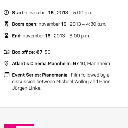
Start:
november
16
, 2013 – 5:00 p.m.
Doors open:
november
16
, 2013 – 4:30 p.m.
End:
november
16
, 2013 - 8:00 p.m.
Box office:
€
7
.50
Atlantis Cinema Mannheim: G7
10, Mannheim
Event Series: Pianomania
. Film followed by a
discussion between Michael Wollny and Hans-
Jürgen Linke.