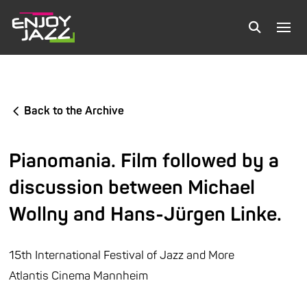
Back to the Archive
Pianomania. Film followed by a
discussion between Michael
Wollny and Hans-Jürgen Linke.
15th International Festival of Jazz and More
Atlantis Cinema Mannheim