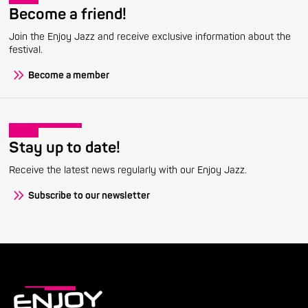
Become a friend!
Join the Enjoy Jazz and receive exclusive information about the
festival.
Become a member
Stay up to date!
Receive the latest news regularly with our Enjoy Jazz.
Subscribe to our newsletter