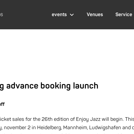
events
Venues
Service
26
ig advance booking launch
off
ket sales for the 26th edition of Enjoy Jazz will begin. This 
y, november 2 in Heidelberg, Mannheim, Ludwigshafen and o