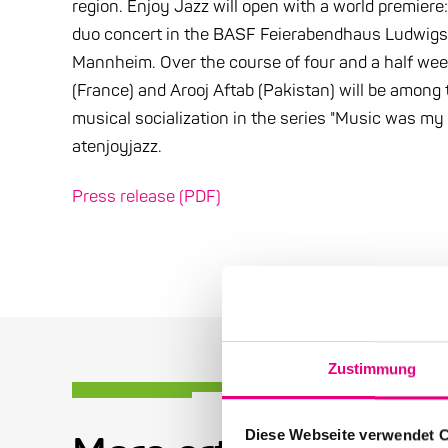
region. Enjoy Jazz will open with a world premiere:
duo concert in the BASF Feierabendhaus Ludwigshaf
Mannheim. Over the course of four and a half week
(France) and Arooj Aftab (Pakistan) will be among 
musical socialization in the series "Music was my 
atenjoyjazz.
Press release (PDF)
Zustimmung
Diese Webseite verwendet 