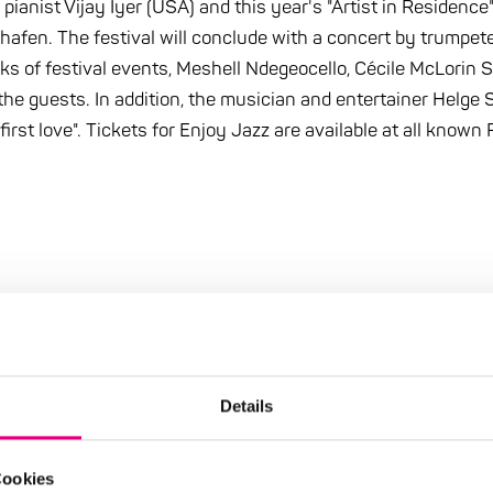
 pianist Vijay Iyer (USA) and this year's "Artist in Residenc
en. The festival will conclude with a concert by trumpeter
s of festival events, Meshell Ndegeocello, Cécile McLorin S
the guests. In addition, the musician and entertainer Helge 
first love". Tickets for Enjoy Jazz are available at all know
Details
Cookies