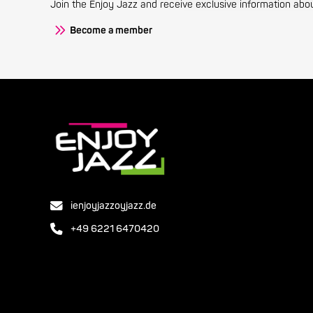
Join the Enjoy Jazz and receive exclusive information about
Become a member
ienjoyjazzoyjazz.de
+49 6221 6470420