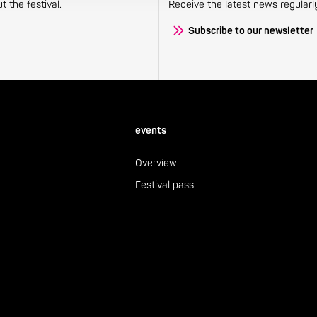
 the festival.
Receive the latest news regularl
Subscribe to our newsletter
events
Overview
Festival pass