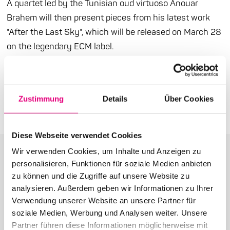
A quartet led by the Tunisian oud virtuoso Anouar
Brahem will then present pieces from his latest work
"After the Last Sky", which will be released on March 28
on the legendary ECM label.
Press release (PDF)
Zustimmung
Details
Über Cookies
Diese Webseite verwendet Cookies
Wir verwenden Cookies, um Inhalte und Anzeigen zu
personalisieren, Funktionen für soziale Medien anbieten
zu können und die Zugriffe auf unsere Website zu
analysieren. Außerdem geben wir Informationen zu Ihrer
More articles in the category:
Verwendung unserer Website an unsere Partner für
soziale Medien, Werbung und Analysen weiter. Unsere
Press
Partner führen diese Informationen möglicherweise mit