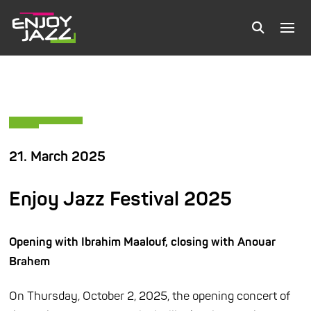
21. March 2025
Enjoy Jazz Festival 2025
Opening with Ibrahim Maalouf, closing with Anouar
Brahem
On Thursday, October 2, 2025, the opening concert of