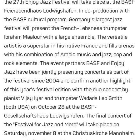
the 27th Enjoy Jazz Festival will take place at the BASF
Feierabendhaus Ludwigshafen. In co-production with
the BASF cultural program, Germany's largest jazz
festival will present the French-Lebanese trumpeter
Ibrahim Maalouf with a large ensemble. The versatile
artist is a superstar in his native France and fills arenas
with his combination of Arabic music and jazz, pop and
rock elements. The event partners BASF and Enjoy
Jazz have been jointly presenting concerts as part of
the festival since 2004 and confirm another highlight
of this year's festival edition with the duo concert by
pianist Vijay Iyer and trumpeter Wadada Leo Smith
(both USA) on October 28 at the BASF-
Gesellschaftshaus Ludwigshafen. The final concert of
the "Festival for Jazz and More" will take place on
Saturday, november 8 at the Christuskirche Mannheim.