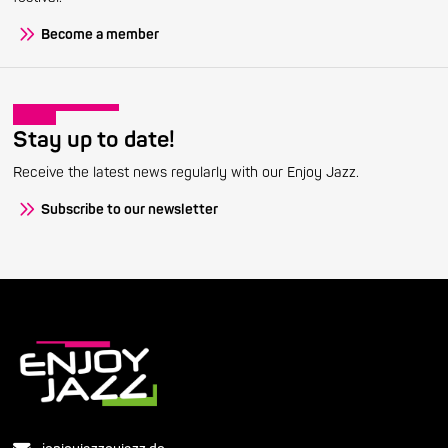
Become a member
Stay up to date!
Receive the latest news regularly with our Enjoy Jazz.
Subscribe to our newsletter