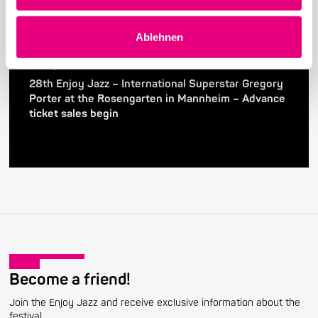
Ablehnen
24. April 2026
28th Enjoy Jazz – International Superstar Gregory
Porter at the Rosengarten in Mannheim – Advance
ticket sales begin
Become a friend!
Join the Enjoy Jazz and receive exclusive information about the
festival.