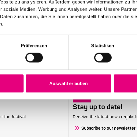
Website zu analysieren. Außerdem geben wir Informationen zu I
r soziale Medien, Werbung und Analysen weiter. Unsere Partner
May 12, 2026
 Daten zusammen, die Sie ihnen bereitgestellt haben oder die s
28th Enjoy Jazz – Opening Night with Souad
n.
Massi feat. Youssoupha – Advance ticket
sales begin
Präferenzen
Statistiken
Auswahl erlauben
Stay up to date!
 the festival.
Receive the latest news regularl
Subscribe to our newsletter