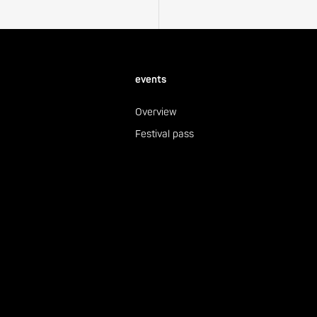
events
Overview
Festival pass