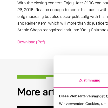
With the closing concert, Enjoy Jazz 2106 can o
23, 2016. Reason enough to honor his music with a 
only musically but also socio-politically with his
and Rainer Kern, which will more than do justice to
Archie Shepp recognized early on: "Only Coltrane 
Download (Pdf)
Zustimmung
More articles in the
Diese Webseite verwendet 
Wir verwenden Cookies, um I