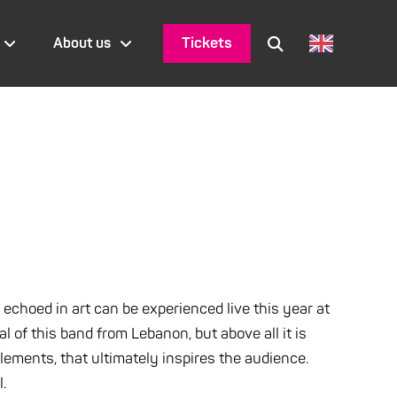
Tickets
About us
 echoed in art can be experienced live this year at
of this band from Lebanon, but above all it is
ements, that ultimately inspires the audience.
l.