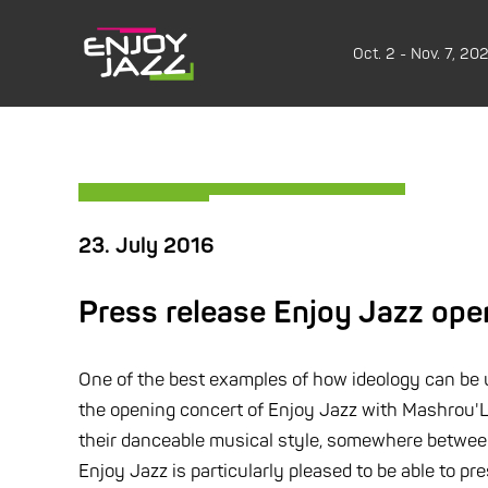
Oct. 2 - Nov. 7, 20
23. July 2016
Press release Enjoy Jazz ope
One of the best examples of how ideology can be und
the opening concert of Enjoy Jazz with Mashrou'Le
their danceable musical style, somewhere between 
Enjoy Jazz is particularly pleased to be able to pr