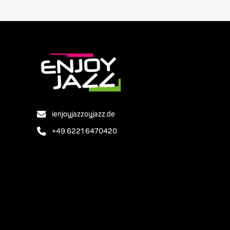
ienjoyjazzoyjazz.de
+49 6221 6470420