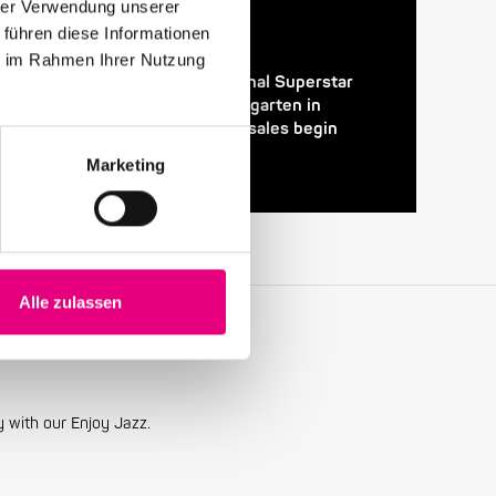
hrer Verwendung unserer
 führen diese Informationen
24. April 2026
ie im Rahmen Ihrer Nutzung
28th Enjoy Jazz – International Superstar
Gregory Porter at the Rosengarten in
Mannheim – Advance ticket sales begin
Marketing
Alle zulassen
y with our Enjoy Jazz.