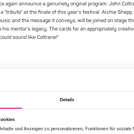
nce again announce a genuinely original program. John Col
"tribute" at the finale of this year's festival. Archie Shepp
 music and the message it conveys, will be joined on stage th
 his mentor's legacy. The cards for an appropriately creative
could sound like Coltrane!"
Details
 category: Press
Cookies
nhalte und Anzeigen zu personalisieren, Funktionen für soziale