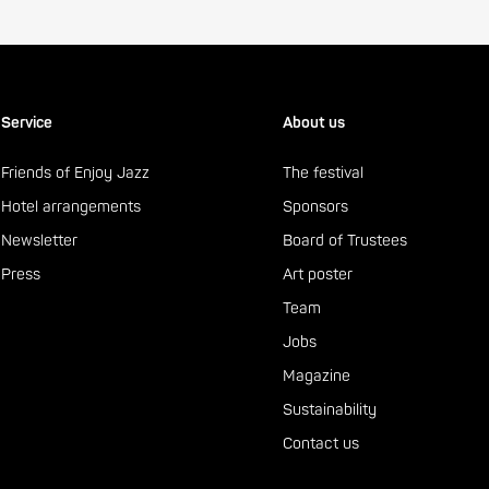
Service
About us
Friends of Enjoy Jazz
The festival
Hotel arrangements
Sponsors
Newsletter
Board of Trustees
Press
Art poster
Team
Jobs
Magazine
Sustainability
Contact us