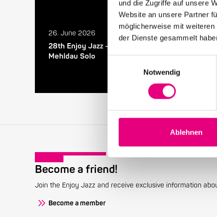
und die Zugriffe auf unsere 
Website an unsere Partner fü
möglicherweise mit weiteren
26. June 2026
der Dienste gesammelt habe
28th Enjoy Jazz – Closing Night with Brad
Mehldau Solo
Einwilligungsauswahl
Notwendig
Ablehnen
Become a friend!
Join the Enjoy Jazz and receive exclusive information about
Become a member