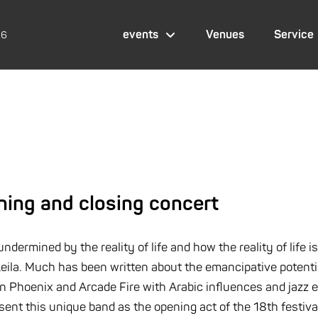
events
Venues
Service
26
ning and closing concert
ermined by the reality of life and how the reality of life is
ila. Much has been written about the emancipative potential 
Phoenix and Arcade Fire with Arabic influences and jazz el
esent this unique band as the opening act of the 18th festiva