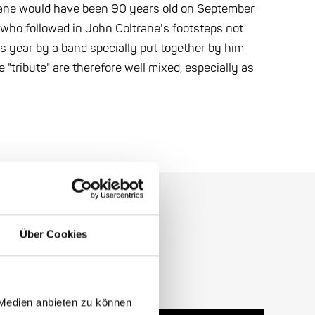
trane would have been 90 years old on September
, who followed in John Coltrane's footsteps not
is year by a band specially put together by him
 "tribute" are therefore well mixed, especially as
Über Cookies
 Medien anbieten zu können