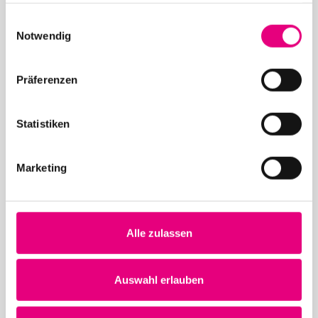
gesammelt haben.
26. June 2026
Einwilligungsauswahl
Notwendig
28th Enjoy Jazz – Closing Night with Brad Mehldau
Solo
Präferenzen
Statistiken
Marketing
May 12, 2026
28th Enjoy Jazz – Opening Night with Souad Massi
feat. Youssoupha – Advance ticket sales begin
Alle zulassen
Auswahl erlauben