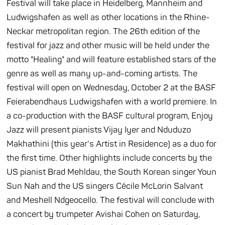
Festival will take place in Heidelberg, Mannheim and
Ludwigshafen as well as other locations in the Rhine-
Neckar metropolitan region. The 26th edition of the
festival for jazz and other music will be held under the
motto "Healing" and will feature established stars of the
genre as well as many up-and-coming artists. The
festival will open on Wednesday, October 2 at the BASF
Feierabendhaus Ludwigshafen with a world premiere. In
a co-production with the BASF cultural program, Enjoy
Jazz will present pianists Vijay Iyer and Nduduzo
Makhathini (this year's Artist in Residence) as a duo for
the first time. Other highlights include concerts by the
US pianist Brad Mehldau, the South Korean singer Youn
Sun Nah and the US singers Cécile McLorin Salvant
and Meshell Ndgeocello. The festival will conclude with
a concert by trumpeter Avishai Cohen on Saturday,