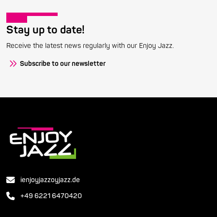
Stay up to date!
Receive the latest news regularly with our Enjoy Jazz.
Subscribe to our newsletter
ienjoyjazzoyjazz.de
+49 6221 6470420