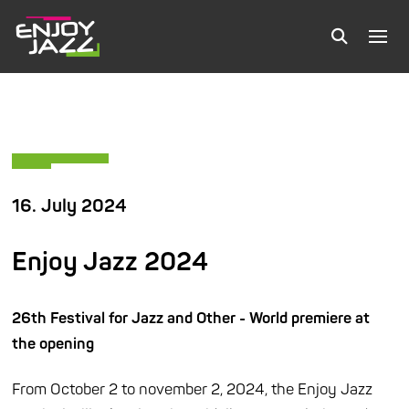
16. July 2024
Enjoy Jazz 2024
26th Festival for Jazz and Other - World premiere at
the opening
From October 2 to november 2, 2024, the Enjoy Jazz