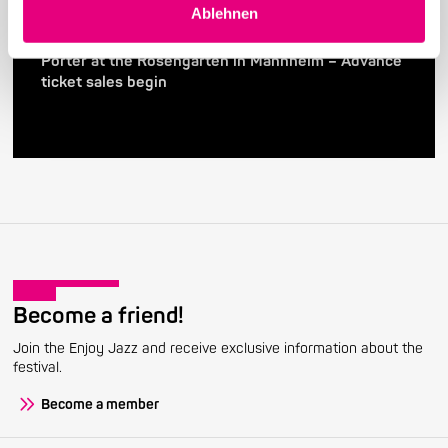
Ablehnen
24. April 2026
28th Enjoy Jazz – International Superstar Gregory
Porter at the Rosengarten in Mannheim – Advance
ticket sales begin
Become a friend!
Join the Enjoy Jazz and receive exclusive information about the
festival.
Become a member