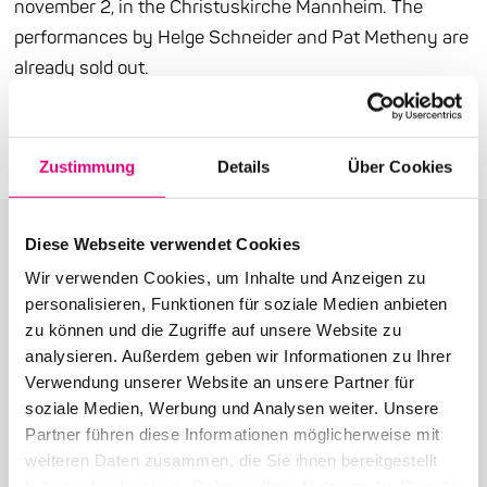
november 2, in the Christuskirche Mannheim. The
performances by Helge Schneider and Pat Metheny are
already sold out.
Press release (PDF)
Zustimmung
Details
Über Cookies
Diese Webseite verwendet Cookies
Wir verwenden Cookies, um Inhalte und Anzeigen zu
personalisieren, Funktionen für soziale Medien anbieten
More articles in the category:
zu können und die Zugriffe auf unsere Website zu
analysieren. Außerdem geben wir Informationen zu Ihrer
Press
Verwendung unserer Website an unsere Partner für
soziale Medien, Werbung und Analysen weiter. Unsere
Partner führen diese Informationen möglicherweise mit
weiteren Daten zusammen, die Sie ihnen bereitgestellt
haben oder die sie im Rahmen Ihrer Nutzung der Dienste