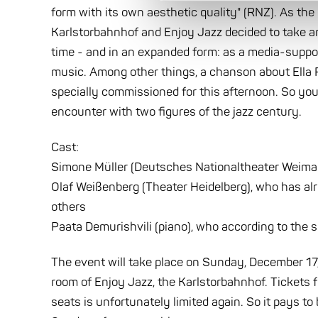
form with its own aesthetic quality" (RNZ). As th
Karlstorbahnhof and Enjoy Jazz decided to take a
time - and in an expanded form: as a media-support
music. Among other things, a chanson about Ella F
specially commissioned for this afternoon. So you 
encounter with two figures of the jazz century.
Cast:
Simone Müller (Deutsches Nationaltheater Weimar),
Olaf Weißenberg (Theater Heidelberg), who has al
others
Paata Demurishvili (piano), who according to the sp
The event will take place on Sunday, December 17, a
room of Enjoy Jazz, the Karlstorbahnhof. Tickets 
seats is unfortunately limited again. So it pays t