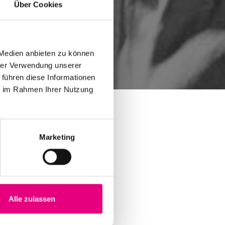
Über Cookies
 Medien anbieten zu können
hrer Verwendung unserer
 führen diese Informationen
ie im Rahmen Ihrer Nutzung
Marketing
Alle zulassen