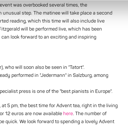
e event was overbooked several times, the
n unusual step. The matinee will take place a second
ed reading, which this time will also include live
itzgerald will be performed live, which has been
can look forward to an exciting and inspiring
 who will soon also be seen in "Tatort".
ready performed in "Jedermann" in Salzburg, among
ecialist press is one of the "best pianists in Europe".
t 5 pm, the best time for Advent tea, right in the living
for 12 euros are now available
here
. The number of
o be quick. We look forward to spending a lovely Advent