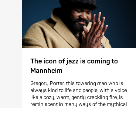
The icon of jazz is coming to
Mannheim
Gregory Porter, this towering man who is
always kind to life and people, with a voice
like a cozy, warm, gently crackling fire, is
reminiscent in many ways of the mythical
bird, the phoenix. It is not a ...