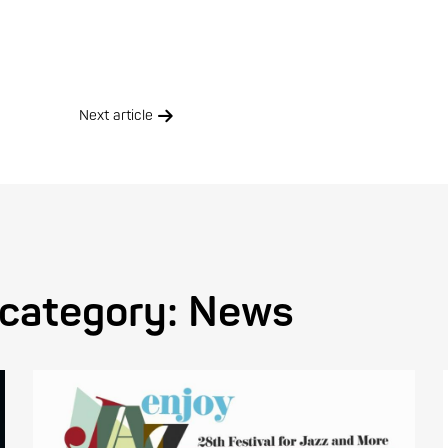
Next article
 category:
News