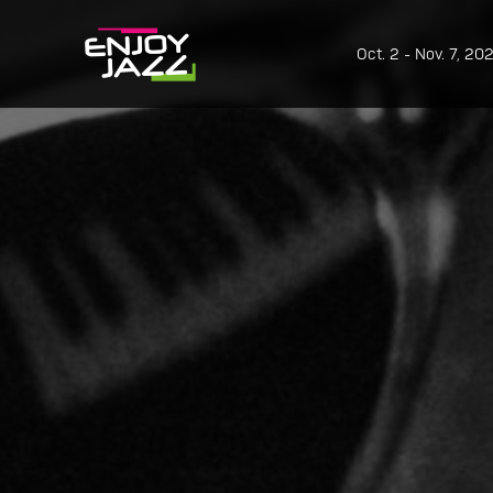
Oct. 2 - Nov. 7, 20