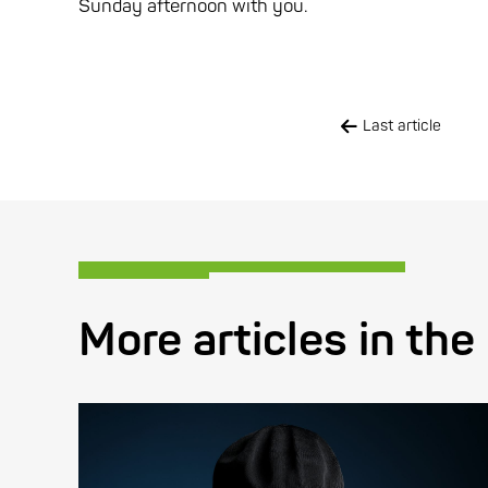
Sunday afternoon with you.
Last article
More articles in the