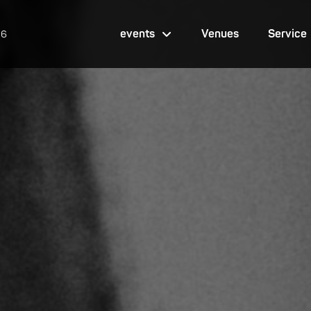
events
Venues
Service
26