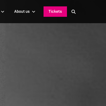
Tickets
About us