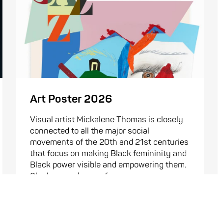
Art Poster 2026
Visual artist Mickalene Thomas is closely
connected to all the major social
movements of the 20th and 21st centuries
that focus on making Black femininity and
Black power visible and empowering them.
She became known for ...