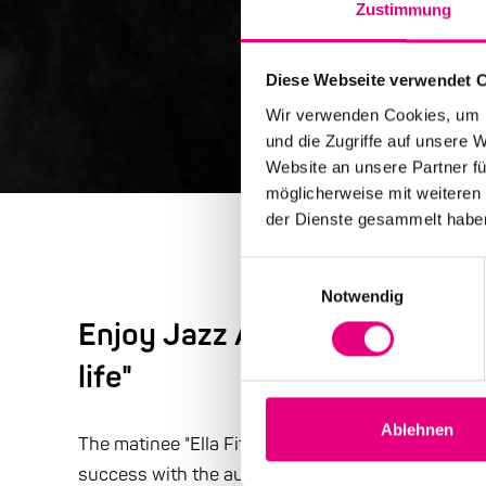
Zustimmung
Diese Webseite verwendet 
Wir verwenden Cookies, um I
und die Zugriffe auf unsere 
Website an unsere Partner fü
möglicherweise mit weiteren
der Dienste gesammelt habe
Einwilligungsauswahl
Notwendig
Enjoy Jazz Advent Special: "T
life"
Ablehnen
The matinee "Ella Fitzgerald & Thelonious Monk: Th
success with the audience. The press was also en