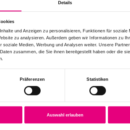
Details
Cookies
nhalte und Anzeigen zu personalisieren, Funktionen für soziale
Website zu analysieren. Außerdem geben wir Informationen zu I
r soziale Medien, Werbung und Analysen weiter. Unsere Partner
 Daten zusammen, die Sie ihnen bereitgestellt haben oder die s
n.
Präferenzen
Statistiken
he incompatibility of art with
Auswahl erlauben
e Incompatibility of Art with Life" was not only a great
thusiastic and recognized in the performance "an art