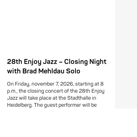
28th Enjoy Jazz – Closing Night
with Brad Mehldau Solo
On Friday, november 7, 2026, starting at 8
p.m., the closing concert of the 28th Enjoy
Jazz will take place at the Stadthalle in
Heidelberg. The guest performer will be
American pianist Brad Mehldau. Mehldau is
one of the ...