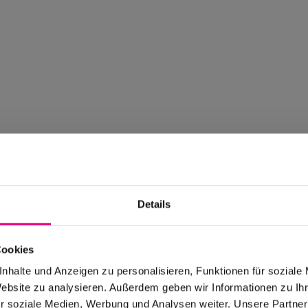
Details
Cookies
nhalte und Anzeigen zu personalisieren, Funktionen für soziale
Website zu analysieren. Außerdem geben wir Informationen zu I
r soziale Medien, Werbung und Analysen weiter. Unsere Partner