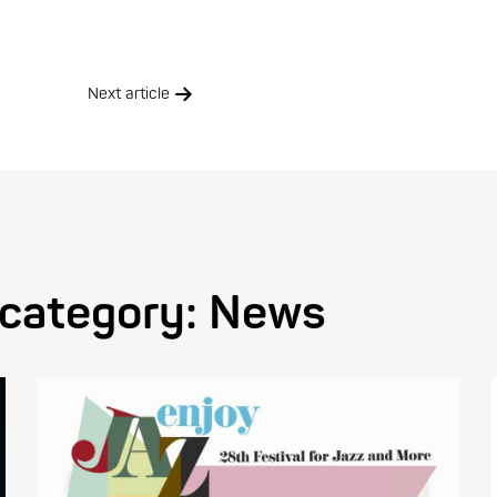
Next article
 category:
News