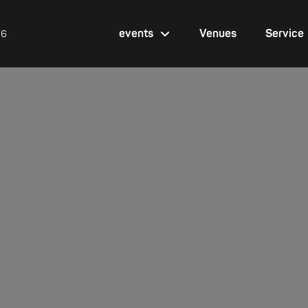
events
Venues
Service
26