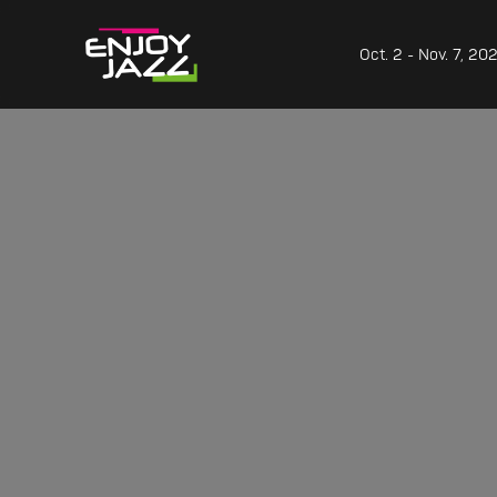
Oct. 2 - Nov. 7, 20