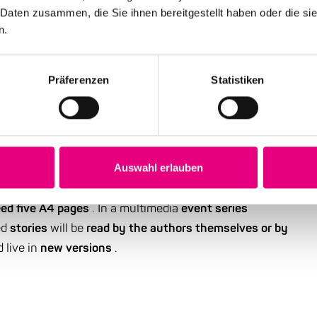
 Daten zusammen, die Sie ihnen bereitgestellt haben oder die s
n.
Präferenzen
Statistiken
ries about jazz standards
standards and their story(s)" is aimed at music lovers
y music journalists, texts inspired by these pieces of
Auswahl erlauben
e in autumn 2020.
These texts can be in the genres of
ed five A4 pages
. In a multimedia
event series
ed
stories
will be
read by the authors themselves or by
d live in
new versions
.