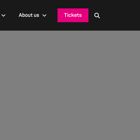
Tickets
About us