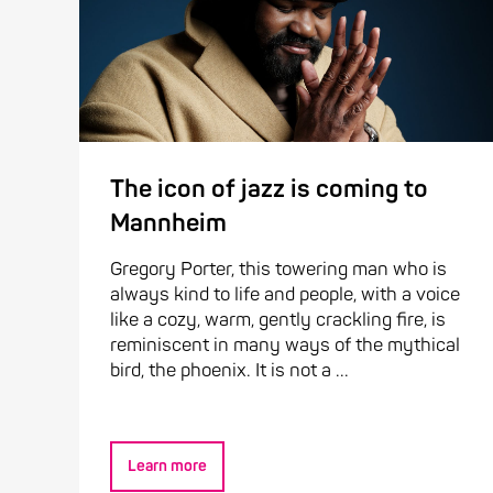
The icon of jazz is coming to
Mannheim
Gregory Porter, this towering man who is
always kind to life and people, with a voice
like a cozy, warm, gently crackling fire, is
reminiscent in many ways of the mythical
bird, the phoenix. It is not a ...
Learn more