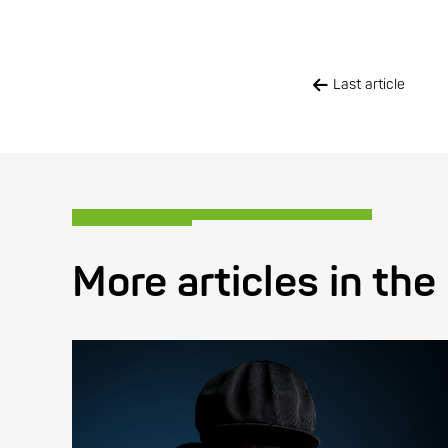
Last article
More articles in the