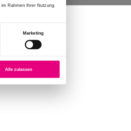
ie im Rahmen Ihrer Nutzung
Marketing
Alle zulassen