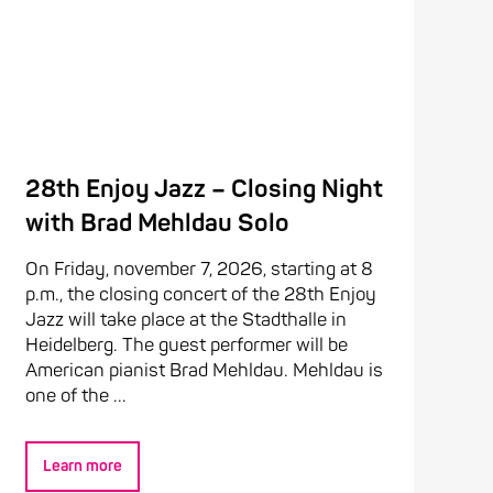
28th Enjoy Jazz – Closing Night
with Brad Mehldau Solo
On Friday, november 7, 2026, starting at 8
p.m., the closing concert of the 28th Enjoy
Jazz will take place at the Stadthalle in
Heidelberg. The guest performer will be
American pianist Brad Mehldau. Mehldau is
one of the ...
Learn more