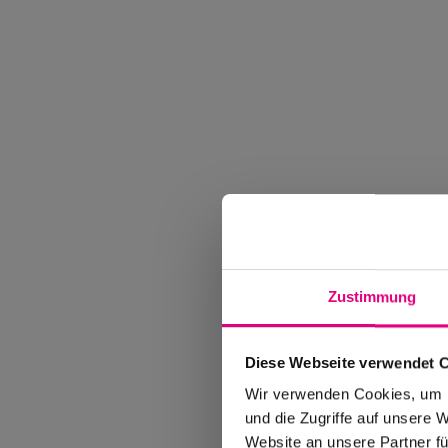
Zustimmung
Diese Webseite verwendet 
Wir verwenden Cookies, um I
und die Zugriffe auf unsere 
Website an unsere Partner fü