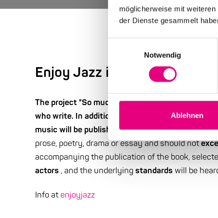
möglicherweise mit weiteren
der Dienste gesammelt habe
Einwilligungsauswahl
Notwendig
Enjoy Jazz is looking for sto
The project "So much more than just a song: Jazz 
who write. In addition to jazz standard portraits b
Ablehnen
music will be published in a book under this titl
prose, poetry, drama or essay and should not
exce
accompanying the publication of the book, select
actors
, and the underlying
standards
will be hear
Info at
enjoyjazz