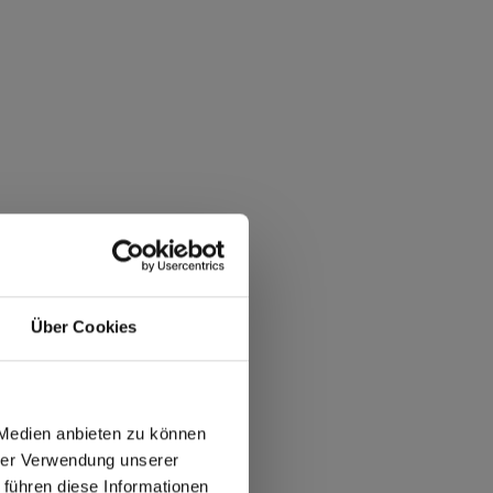
Über Cookies
 Medien anbieten zu können
hrer Verwendung unserer
 führen diese Informationen