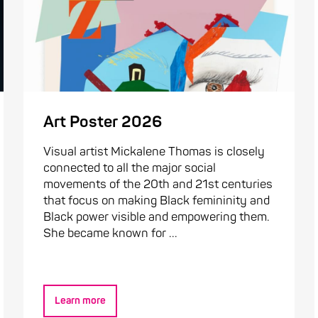
Art Poster 2026
Visual artist Mickalene Thomas is closely
connected to all the major social
movements of the 20th and 21st centuries
that focus on making Black femininity and
Black power visible and empowering them.
She became known for ...
Learn more