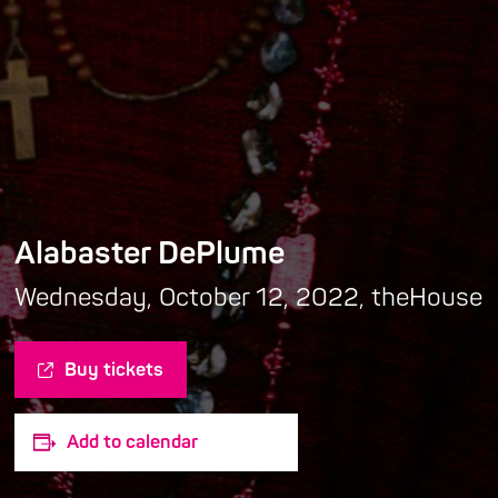
Alabaster DePlume
Wednesday, October 12, 2022, theHouse
Buy tickets
Add to calendar