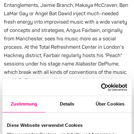
Entanglements, Jaimie Branch, Makaya McCraven, Ben
LaMar Gay or Angel Bat Dawid inject much-needed
fresh energy into improvised music with a wide variety
of concepts and strategies, Angus Fairbain, originally
from Manchester, sees his music more as a social
process. At the Total Refreshment Center in London's
Hackney district, Fairbair regularly hosts his "Peach"
sessions under his stage name Alabaster DePlume,
which break with all kinds of conventions of the music
world. DePlume played his songs with constantly
changing lineups, consisting of professionals and non-
professionals. When he toured the USA, he had other
Zustimmung
Details
Über Cookies
musicians put together a special band for each stop.
The desired openness is also documented in the
current album "Gold: Go Forward in the Courage of Your
Diese Webseite verwendet Cookies
Love," which actually represents a kind of musical