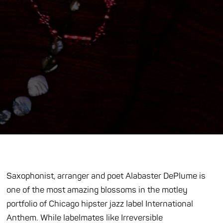
Saxophonist, arranger and poet Alabaster DePlume is
one of the most amazing blossoms in the motley
portfolio of Chicago hipster jazz label International
Anthem. While labelmates like Irreversible