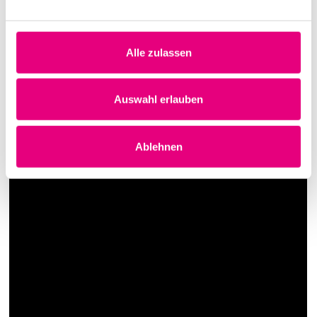
political, accessible, spun, mischievous, unironic - and
all at the same time.
Alle zulassen
Auswahl erlauben
Ablehnen