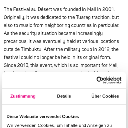
The Festival au Désert was founded in Mali in 2001.
Originally, it was dedicated to the Tuareg tradition, but
also to music from neighboring countries in particular.
As the security situation became increasingly
precarious, it was eventually held at various locations
outside Timbuktu. After the military coup in 2012, the
festival could no longer be held in its original form.
Since 2013, this event, which is so important for Mali,
has been in exile - events are organized with various
partners in different countries. All the better that it is
now also a guest at Enjoy Jazz . The Festival au Désert
Zustimmung
Details
Über Cookies
brings a very contemporary artist to the metropolitan
region in many respects: Kader Tarhanine, who was
born in Niger to Malian parents from Menaka and
Diese Webseite verwendet Cookies
Timbuktu and grew up in southern Algeria, has a sense
Wir verwenden Cookies, um Inhalte und Anzeigen zu