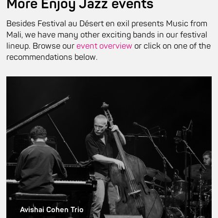
More Enjoy Jazz events
Besides Festival au Désert en exil presents Music from
Mali, we have many other exciting bands in our festival
lineup. Browse our
event overview
or click on one of the
recommendations below.
Avishai Cohen Trio