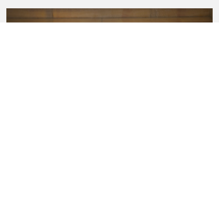
Sullivan Fortner Trio