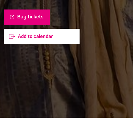
Buy tickets
Add to calendar