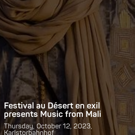
Festival au Désert en exil
presents Music from Mali
Thursday, October 12, 2023,
Karlstorbahnhof