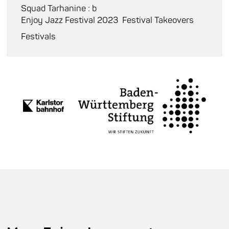
Squad Tarhanine : b
Enjoy Jazz Festival 2023
Festival Takeovers
Festivals