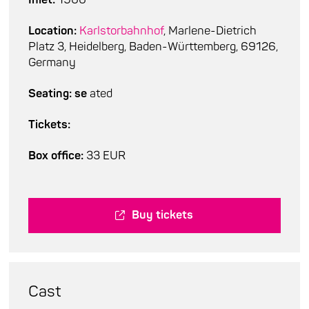
Location:
Karlstorbahnhof
, Marlene-Dietrich
Platz 3, Heidelberg, Baden-Württemberg, 69126,
Germany
Seating: se
ated
Tickets:
Box office:
33 EUR
Buy tickets
Cast