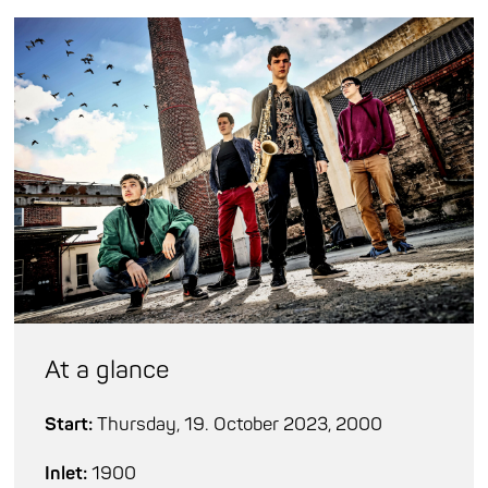
At a glance
Start:
Thursday, 19. October 2023, 2000
Inlet:
1900