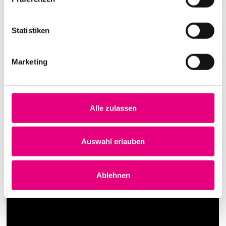
Statistiken
Marketing
Alle zulassen
Auswahl erlauben
Ablehnen