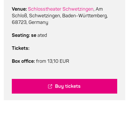
Venue:
Schlosstheater Schwetzingen
, Am
Schloß, Schwetzingen, Baden-Württemberg,
68723, Germany
Seating: se
ated
Tickets:
Box office:
from 13,10 EUR
Buy tickets
Cast