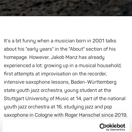
It's a bit funny when a musician born in 2001 talks
about his "early years" in the "About" section of his
homepage. However, Jakob Manz has already
experienced a lot: growing up in a musical household,
first attempts at improvisation on the recorder,
intensive saxophone lessons, Baden-Württemberg
state youth jazz orchestra, young student at the
Stuttgart University of Music at 14, part of the national
youth jazz orchestra at 16, studying jazz and pop
saxophone in Cologne with Roger Hanschel since 2019,
performances with Randy Brecker, Günter "Baby"
Sommer and Wolfgang Dauner. In 2017, Manz, together