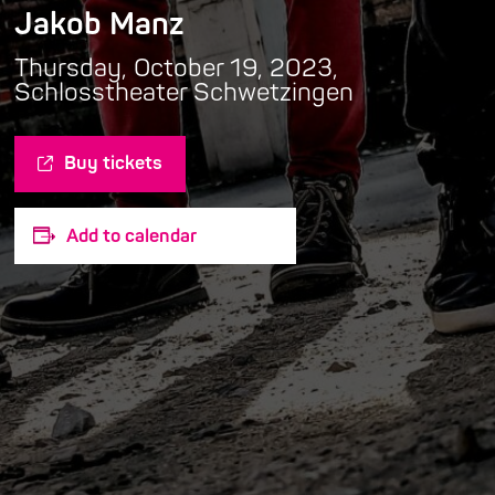
Jakob Manz
Thursday, October 19, 2023,
Schlosstheater Schwetzingen
Buy tickets
Add to calendar