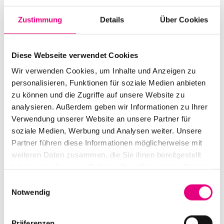
with Hannes Stollsteimer, Frieder Klein and Paul
Zustimmung
Details
Über Cookies
Albrecht, caused a sensation in the Stuttgart area as
The Jakob Manz Project - the quartet won various
prizes. No wonder: what the four of them bring to the
Diese Webseite verwendet Cookies
stage is rhythmically refined, straightforward, dynamic
Wir verwenden Cookies, um Inhalte und Anzeigen zu
and cutting funk, driven to ecstasy by Jakob Manz's
personalisieren, Funktionen für soziale Medien anbieten
zu können und die Zugriffe auf unsere Website zu
crystal-clear saxophone solos and dipped in all pop and
analysieren. Außerdem geben wir Informationen zu Ihrer
jazz waters. They released their debut album "Natural
Verwendung unserer Website an unsere Partner für
Energy" on ACT back in 2020, and now their debut at
soziale Medien, Werbung und Analysen weiter. Unsere
Enjoy Jazz: the euphoria on stage is likely to spread
Partner führen diese Informationen möglicherweise mit
rapidly to the audience here too.
weiteren Daten zusammen, die Sie ihnen bereitgestellt
haben oder die sie im Rahmen Ihrer Nutzung der Dienste
gesammelt haben.
Einwilligungsauswahl
Notwendig
Präferenzen