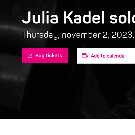
Julia Kadel sol
Thursday, november 2, 2023,
Buy tickets
Add to calendar