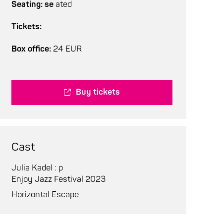
Seating: se
ated
Tickets:
Box office:
24 EUR
Buy tickets
Cast
Julia Kadel : p
Enjoy Jazz Festival 2023
Horizontal Escape