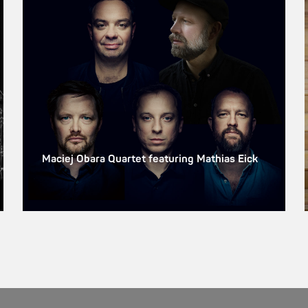
Maciej Obara Quartet featuring Mathias Eick