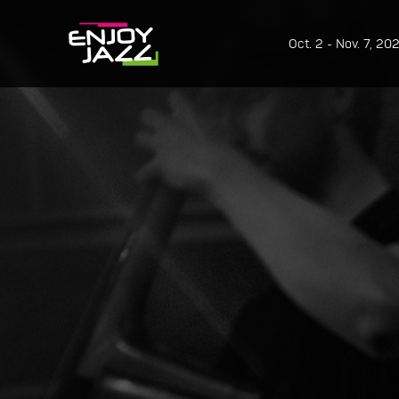
Oct. 2 - Nov. 7, 20