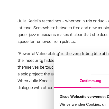
Julia Kadel's recordings - whether in trio or duo 
intense. Somewhere between free and new music. Th
queer jazz musicians makes it clear that she does 
space far removed from politics.
"Powerful Vulnerability" is the very fitting title of 
the insecurity hidden in vulnerability have a prod
themselves be touched, discover layers that would
a solo project: the unprotectedness simultaneou
When Julia Kadel sits alone at the piano, it is ev
Zustimmung
dialogue with other musicians. Every solo performa
Diese Webseite verwendet 
Wir verwenden Cookies, um I