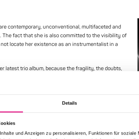
- are contemporary, unconventional, multifaceted and
e fact that she is also committed to the visibility of
not locate her existence as an instrumentalist in a
her latest trio album, because the fragility, the doubts,
uctive power for Kadel: those who are vulnerable can let
 bounce off an armored body. This is especially true in
sly creates an immense openness and permeability.
en denser, more intimate, more expressive than in
Details
nce is a risk - but the gain is immeasurable.
Cookies
nhalte und Anzeigen zu personalisieren, Funktionen für soziale