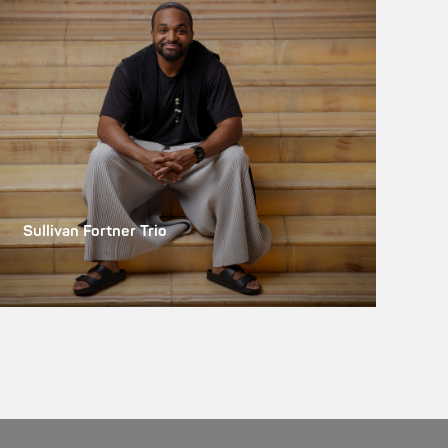
Sullivan Fortner Trio