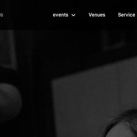
events
Venues
Service
26