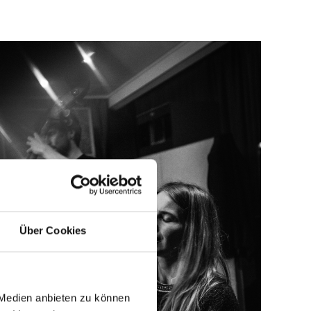
Über Cookies
 Medien anbieten zu können