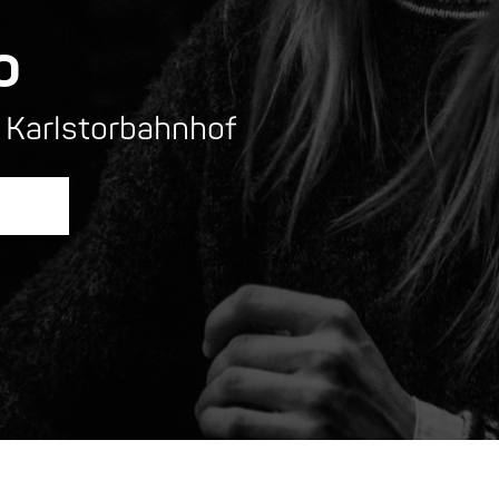
o
 Karlstorbahnhof