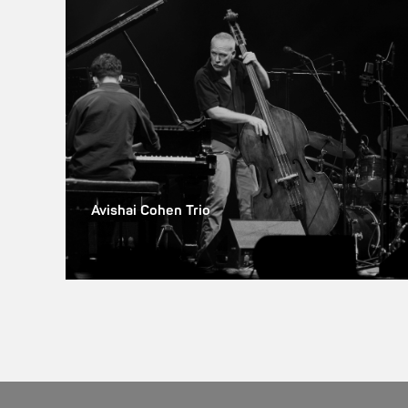
Avishai Cohen Trio