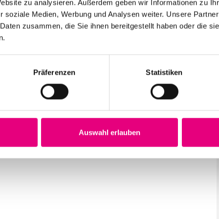
Website zu analysieren. Außerdem geben wir Informationen zu I
r soziale Medien, Werbung und Analysen weiter. Unsere Partner
 Daten zusammen, die Sie ihnen bereitgestellt haben oder die s
n.
Präferenzen
Statistiken
Auswahl erlauben