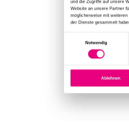
und die Zugriffe auf unsere 
Website an unsere Partner fü
möglicherweise mit weiteren
der Dienste gesammelt habe
Einwilligungsauswahl
Notwendig
Ablehnen