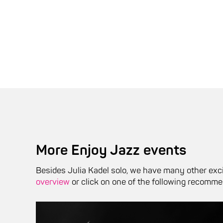
More Enjoy Jazz events
Besides Julia Kadel solo, we have many other exci
overview
or click on one of the following recomme