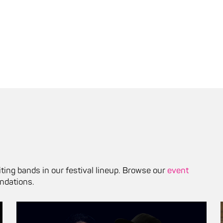
ting bands in our festival lineup. Browse our
event
ndations.