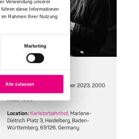
hrer Verwendung unserer
 führen diese Informationen
ie im Rahmen Ihrer Nutzung
Marketing
At a glance
Alle zulassen
Start:
Thursday, 2. november 2023, 2000
Inlet:
1900
Location:
Karlstorbahnhof
, Marlene-
Dietrich Platz 3, Heidelberg, Baden-
Württemberg, 69126, Germany