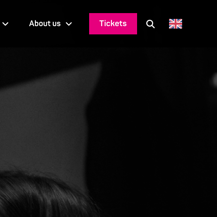
Tickets
About us