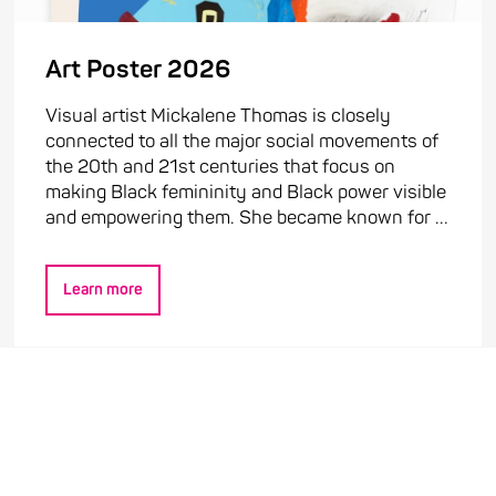
Art Poster 2026
Visual artist Mickalene Thomas is closely
connected to all the major social movements of
the 20th and 21st centuries that focus on
making Black femininity and Black power visible
and empowering them. She became known for ...
Learn more