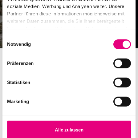
soziale Medien, Werbung und Analysen weiter. Unsere
Partner führen diese Informationen möglicherweise mit
weiteren Daten zusammen, die Sie ihnen bereitgestellt
haben oder die sie im Rahmen Ihrer Nutzung der Dienste
gesammelt haben.
Einwilligungsauswahl
Notwendig
Präferenzen
Statistiken
Further concerts in advance
Marketing
On Monday, July 27, 10:00 a.m., tickets go on sale for
another series of concerts at this year's Enjoy Jazz
Festival. In addition to the British band Dinosaur led by
Alle zulassen
composer and trumpeter Laura Jurd, new additions to