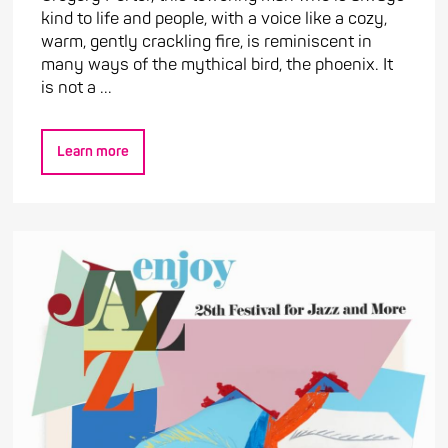
kind to life and people, with a voice like a cozy,
warm, gently crackling fire, is reminiscent in
many ways of the mythical bird, the phoenix. It
is not a ...
Learn more