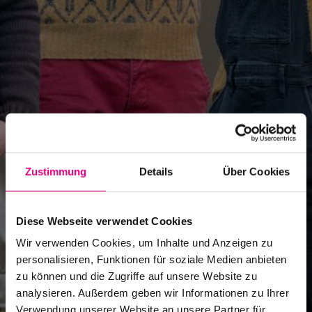
Zustimmung
Details
Über Cookies
Diese Webseite verwendet Cookies
Wir verwenden Cookies, um Inhalte und Anzeigen zu
personalisieren, Funktionen für soziale Medien anbieten
zu können und die Zugriffe auf unsere Website zu
analysieren. Außerdem geben wir Informationen zu Ihrer
Verwendung unserer Website an unsere Partner für