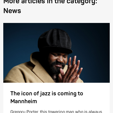
More articles in the category:
News
The icon of jazz is coming to
Mannheim
Gregory Porter, this towering man who is always