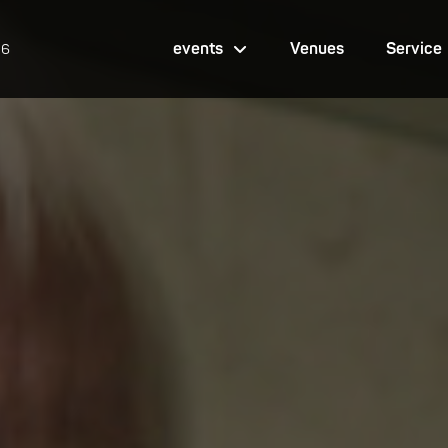
events
Venues
Service
26