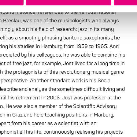
found historical references to the various national
in Breslau, was one of the musicologists who always
ingly about his field of research: jazz in its many
self: as a smoothly phrasing baritone saxophonist, he
uring his studies in Hamburg from 1959 to 1965. And
eciated by his colleagues, he was able to combine his
ct of free jazz, for example, Jost lived for a long time in
th the protagonists of this revolutionary musical genre
 perspective. Another standard work is his Social
describe and analyse the sometimes difficult living and
il his retirement in 2003, Jost was professor at the
en. He was also a member of the Scientific Advisory
ch in Graz and held teaching positions in Marburg,
art from his career as a scientist with an
honist all his life, continuously realising his projects