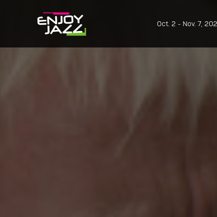
Oct. 2 - Nov. 7, 20