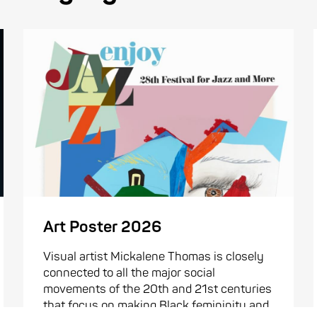
Art Poster 2026
Visual artist Mickalene Thomas is closely
connected to all the major social
movements of the 20th and 21st centuries
that focus on making Black femininity and