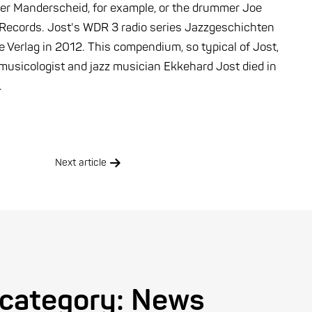
ter Manderscheid, for example, or the drummer Joe
h Records. Jost's WDR 3 radio series Jazzgeschichten
 Verlag in 2012. This compendium, so typical of Jost,
he musicologist and jazz musician Ekkehard Jost died in
.
Next article
 category:
News