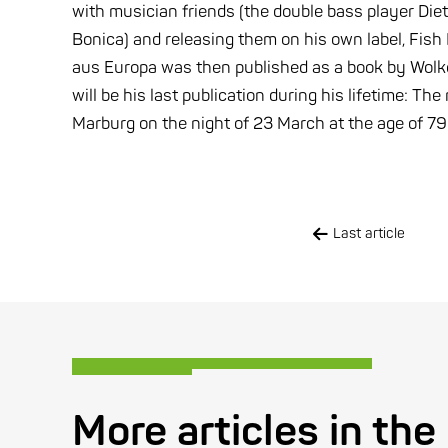
with musician friends (the double bass player Die
Bonica) and releasing them on his own label, Fis
aus Europa was then published as a book by Wolke
will be his last publication during his lifetime: T
Marburg on the night of 23 March at the age of 79
Last article
More articles in the