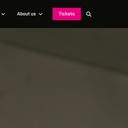
Tickets
About us