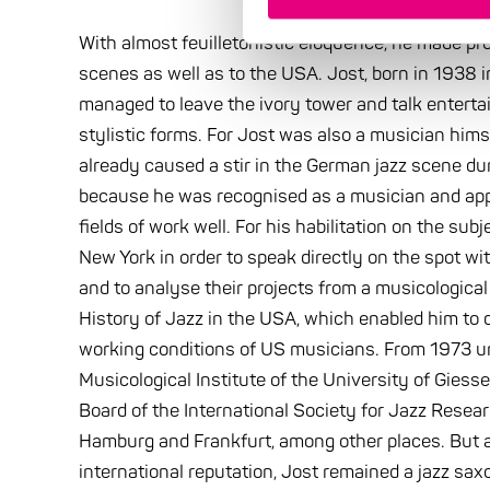
With almost feuilletonistic eloquence, he made pro
scenes as well as to the USA. Jost, born in 1938 
managed to leave the ivory tower and talk entertain
stylistic forms. For Jost was also a musician him
already caused a stir in the German jazz scene d
because he was recognised as a musician and appr
fields of work well. For his habilitation on the subje
New York in order to speak directly on the spot wi
and to analyse their projects from a musicological
History of Jazz in the USA, which enabled him to 
working conditions of US musicians. From 1973 unt
Musicological Institute of the University of Giess
Board of the International Society for Jazz Resear
Hamburg and Frankfurt, among other places. But ap
international reputation, Jost remained a jazz saxop