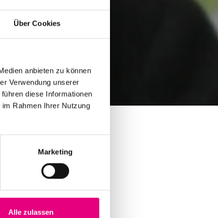
Über Cookies
 Medien anbieten zu können
hrer Verwendung unserer
 führen diese Informationen
ie im Rahmen Ihrer Nutzung
Marketing
Alle zulassen