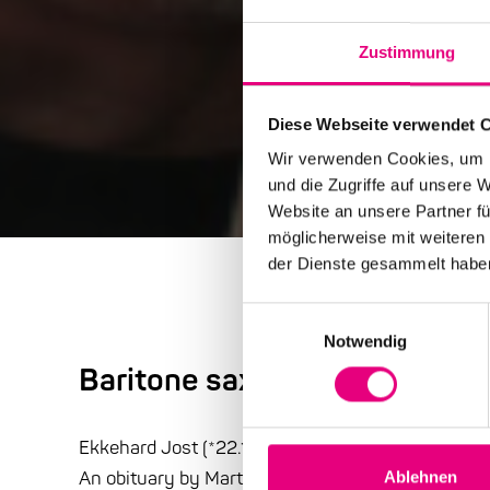
Zustimmung
Diese Webseite verwendet 
Wir verwenden Cookies, um I
und die Zugriffe auf unsere 
Website an unsere Partner fü
möglicherweise mit weiteren
der Dienste gesammelt habe
Einwilligungsauswahl
Notwendig
Baritone saxophonist Ekkeha
Ekkehard Jost (*22.1.1938 ; +23.3.2017) //
An obituary by Martin Laurentius:
Ablehnen