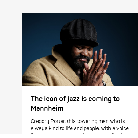
The icon of jazz is coming to
Mannheim
Gregory Porter, this towering man who is
always kind to life and people, with a voice
like a cozy, warm, gently crackling fire, is