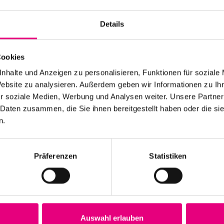
Details
Cookies
nhalte und Anzeigen zu personalisieren, Funktionen für soziale
Website zu analysieren. Außerdem geben wir Informationen zu I
r soziale Medien, Werbung und Analysen weiter. Unsere Partner
 Daten zusammen, die Sie ihnen bereitgestellt haben oder die s
n.
Präferenzen
Statistiken
rd Jost deceased
Auswahl erlauben