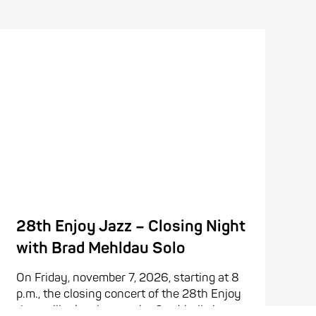
28th Enjoy Jazz – Closing Night
with Brad Mehldau Solo
On Friday, november 7, 2026, starting at 8
p.m., the closing concert of the 28th Enjoy
Jazz will take place at the Stadthalle in