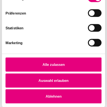
this case it was really "live" and incomparably more
than a concert.
Präferenzen
Statistiken
Marketing
Alle zulassen
Auswahl erlauben
Ablehnen