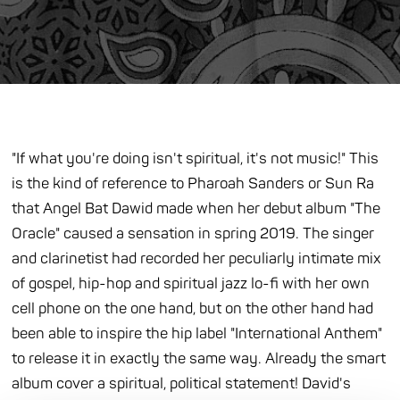
"If what you're doing isn't spiritual, it's not music!" This
is the kind of reference to Pharoah Sanders or Sun Ra
that Angel Bat Dawid made when her debut album "The
Oracle" caused a sensation in spring 2019. The singer
and clarinetist had recorded her peculiarly intimate mix
of gospel, hip-hop and spiritual jazz lo-fi with her own
cell phone on the one hand, but on the other hand had
been able to inspire the hip label "International Anthem"
to release it in exactly the same way. Already the smart
album cover a spiritual, political statement! David's