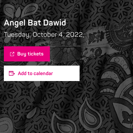
Angel Bat Dawid
Tuesday, October 4, 2022,
Buy tickets
Add to calendar