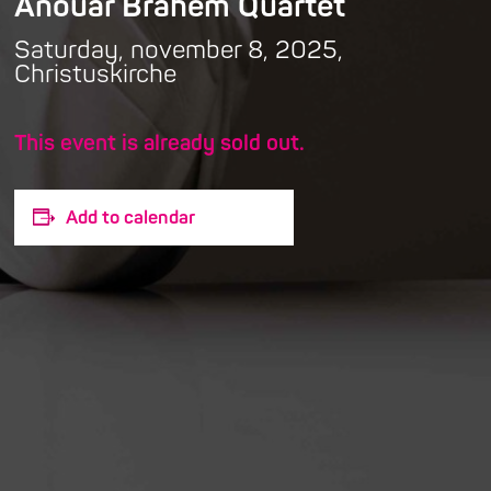
Anouar Brahem Quartet
Saturday, november 8, 2025,
Christuskirche
This event is already sold out.
Add to calendar