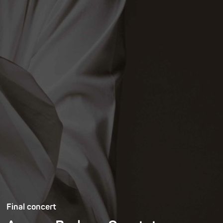
Final concert