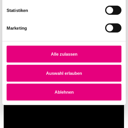
Statistiken
Marketing
Alle zulassen
Auswahl erlauben
Ablehnen