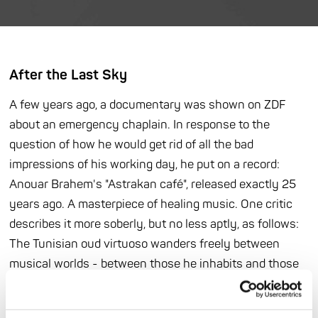
After the Last Sky
A few years ago, a documentary was shown on ZDF
about an emergency chaplain. In response to the
question of how he would get rid of all the bad
impressions of his working day, he put on a record:
Anouar Brahem's "Astrakan café", released exactly 25
years ago. A masterpiece of healing music. One critic
describes it more soberly, but no less aptly, as follows:
The Tunisian oud virtuoso wanders freely between
musical worlds - between those he inhabits and those
that dwell within him. Born in Tunis, Brahem soon
traveled halfway around the world, and his medium for