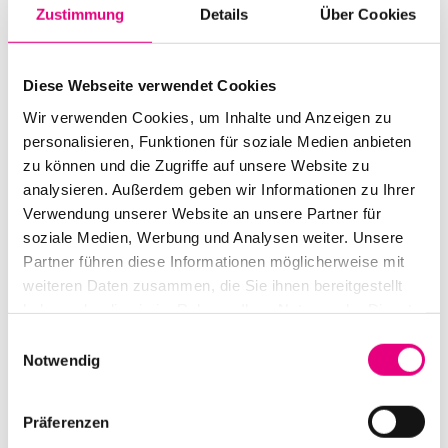
getting to know the world and inviting it to join him was
Zustimmung
Details
Über Cookies
music. "I wanted to play with musicians from the most
diverse traditions," he says. Which he has been doing
Diese Webseite verwendet Cookies
for over 40 years now, with greats such as Jan
Wir verwenden Cookies, um Inhalte und Anzeigen zu
Garbarek, Dave Holland and Jack DeJohnette. He
personalisieren, Funktionen für soziale Medien anbieten
recently recorded the album "After the Last Sky" with
zu können und die Zugriffe auf unsere Website zu
an all-star line-up for his house label ECM. An album
analysieren. Außerdem geben wir Informationen zu Ihrer
that takes the situation in the Middle East with love and
Verwendung unserer Website an unsere Partner für
great concern. His unquestionably moving performance
soziale Medien, Werbung und Analysen weiter. Unsere
marks the official closing of Enjoy Jazz 2025.
Partner führen diese Informationen möglicherweise mit
weiteren Daten zusammen, die Sie ihnen bereitgestellt
haben oder die sie im Rahmen Ihrer Nutzung der Dienste
gesammelt haben.
Einwilligungsauswahl
Notwendig
Präferenzen