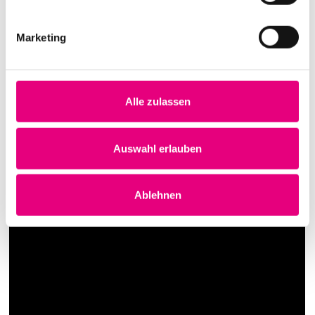
Marketing
Alle zulassen
Auswahl erlauben
Ablehnen