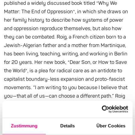
published a widely discussed book titled *Why We
Matter: The End of Oppression*, in which she draws on
her family history to describe how systems of power
and oppression reproduce themselves, but also how
they can be combated. Roig, a French citizen born to a
Jewish-Algerian father and a mother from Martinique,
has been living, teaching, writing, and working in Berlin
for 20 years. Her new book, *Dear Son, or How to Save
the World*, is a plea for radical care as an antidote to
capitalist boundary-less expansion and proto-fascist
movements. “I am writing to you because I believe that
you—that all of us—can choose a different path.” Roig
adopts the epistolary form already used by James
Baldwin and Ta-Nehisi Coates to address the next
generation—in the hope that this message in a bottle
Zustimmung
Details
Über Cookies
will wash ashore for many people and open their eyes.