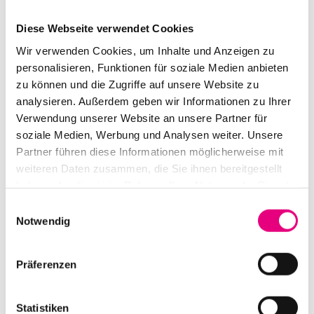
Sophie Kara (she/her) holds a degree in political
Diese Webseite verwendet Cookies
science. Her work focuses on diversity, anti-
Wir verwenden Cookies, um Inhalte und Anzeigen zu
discrimination—with an emphasis on anti-racism—as
personalisieren, Funktionen für soziale Medien anbieten
well as organizational development and transformation.
zu können und die Zugriffe auf unsere Website zu
For over 7 years, she has been advising on, developing,
analysieren. Außerdem geben wir Informationen zu Ihrer
Verwendung unserer Website an unsere Partner für
curating, and facilitating processes, projects, and
soziale Medien, Werbung und Analysen weiter. Unsere
events in these areas. She works primarily in the
Partner führen diese Informationen möglicherweise mit
cultural sector, at the National Theater in Mannheim,
weiteren Daten zusammen, die Sie ihnen bereitgestellt
and as a freelancer for (cultural) organizations,
haben oder die sie im Rahmen Ihrer Nutzung der Dienste
institutions, civil society initiatives, government and
gesammelt haben.
Einwilligungsauswahl
public administration, and businesses.
Notwendig
Präferenzen
Statistiken