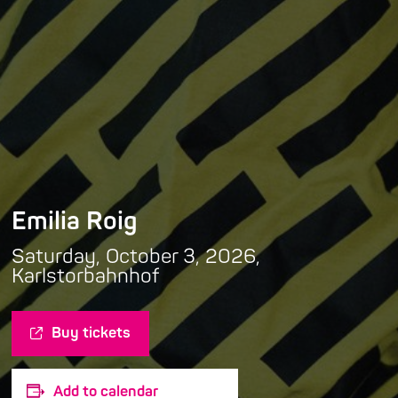
Emilia Roig
Saturday, October 3, 2026,
Karlstorbahnhof
Buy tickets
Add to calendar