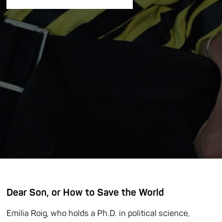
Dear Son, or How to Save the World
Emilia Roig, who holds a Ph.D. in political science,