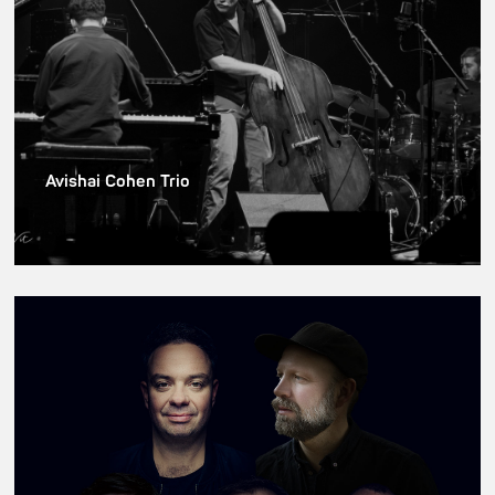
Avishai Cohen Trio