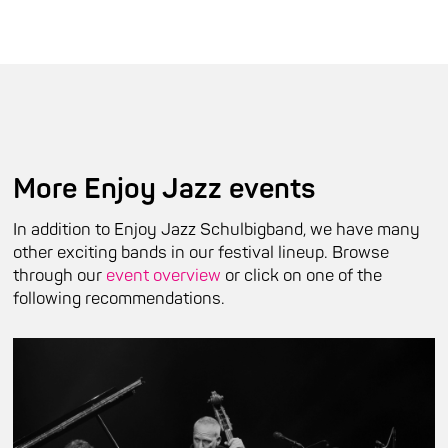
More Enjoy Jazz events
In addition to Enjoy Jazz Schulbigband, we have many
other exciting bands in our festival lineup. Browse
through our
event overview
or click on one of the
following recommendations.