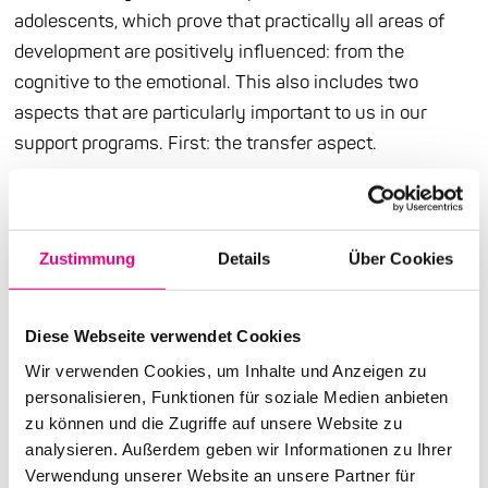
adolescents, which prove that practically all areas of
development are positively influenced: from the
cognitive to the emotional. This also includes two
aspects that are particularly important to us in our
support programs. First: the transfer aspect.
This is because music, and in particular learning and
playing an instrument, generates numerous transfer
effects. Anatomically, this is illustrated by the fact that
Zustimmung
Details
Über Cookies
the corpus callosum, i.e. the pathway system that
connects the two hemispheres of the brain, is more
Diese Webseite verwendet Cookies
developed in active musicians than in non-musicians.
Wir verwenden Cookies, um Inhalte und Anzeigen zu
Communication and exchange between the cerebral
personalisieren, Funktionen für soziale Medien anbieten
hemispheres are improved and lead, for example, to
zu können und die Zugriffe auf unsere Website zu
better verbal and in some cases also better visual
analysieren. Außerdem geben wir Informationen zu Ihrer
memory performance. Secondly: the social aspect.
Verwendung unserer Website an unsere Partner für