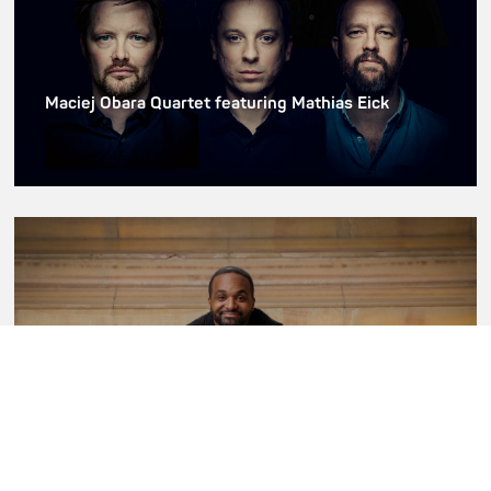
Maciej Obara Quartet featuring Mathias Eick