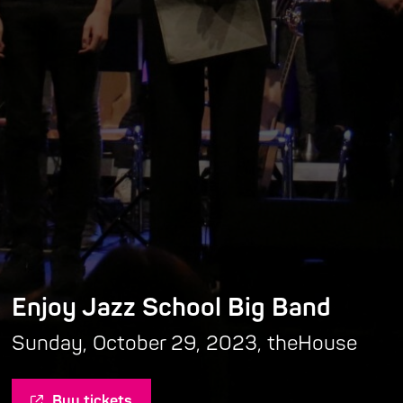
Enjoy Jazz School Big Band
Sunday, October 29, 2023, theHouse
Buy tickets