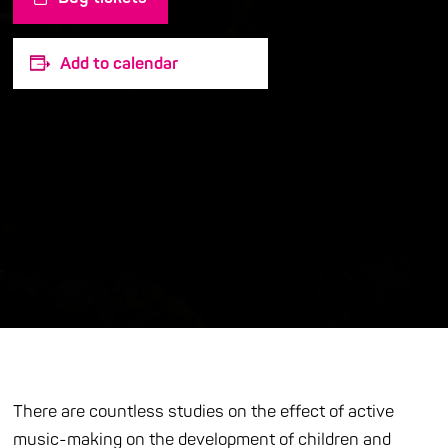
Add to calendar
There are countless studies on the effect of active
music-making on the development of children and