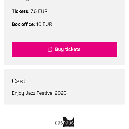
Tickets:
7,6 EUR
Box office:
10 EUR
Buy tickets
Cast
Enjoy Jazz Festival 2023