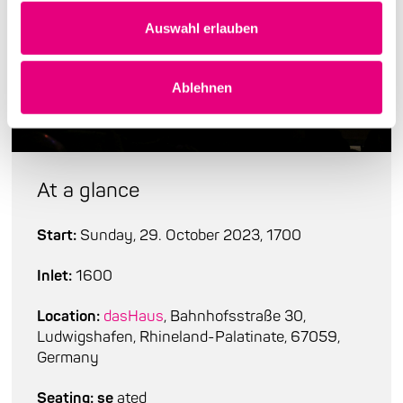
Auswahl erlauben
Ablehnen
At a glance
Start:
Sunday, 29. October 2023, 1700
Inlet:
1600
Location:
dasHaus
, Bahnhofsstraße 30,
Ludwigshafen, Rhineland-Palatinate, 67059,
Germany
Seating: se
ated