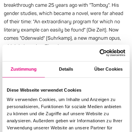
breakthrough came 25 years ago with "Tomboy". His
gender studies, which became a novel, were far ahead
of their time: "An extraordinary program for which no
literary example can easily be found" (Die Zeit). Now
comes "Odenwald" (Suhrkamp), a new magnum opus,
which is based on Theodor
W. Adorno's place of dream and longing, Amorbach, into
an exciting experimental arrangement. In the Odenwald
Zustimmung
Details
Über Cookies
idyll, new and familiar general themes of the author are
dealt with in a clever and stylistically confident manner:
the gender discourse, Adorno, the Wild West (sic!),
Diese Webseite verwendet Cookies
psychoanalysis and the return of the body and the
Wir verwenden Cookies, um Inhalte und Anzeigen zu
material. And above it all lies, well, what: music. Two
personalisieren, Funktionen für soziale Medien anbieten
weeks after publication, Thomas Meinecke will be
zu können und die Zugriffe auf unsere Website zu
reading from his new work in our pop-up space. And he
analysieren. Außerdem geben wir Informationen zu Ihrer
Verwendung unserer Website an unsere Partner für
will almost certainly bring some music with him.