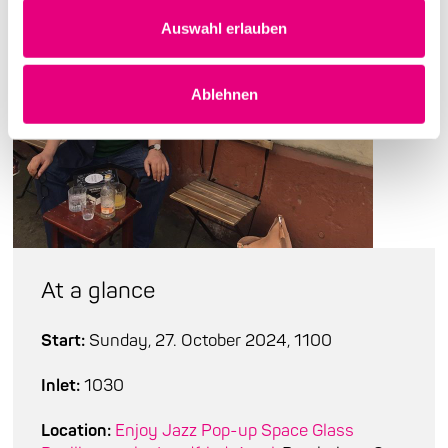
Auswahl erlauben
Ablehnen
At a glance
Start:
Sunday, 27. October 2024, 1100
Inlet:
1030
Location:
Enjoy Jazz Pop-up Space Glass