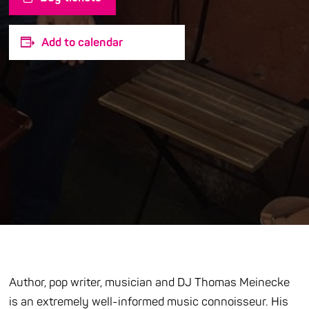
Add to calendar
Author, pop writer, musician and DJ Thomas Meinecke
is an extremely well-informed music connoisseur. His