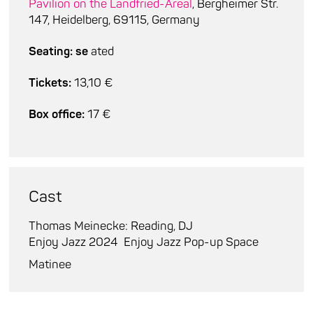
Pavilion on the Landfried-Areal
, Bergheimer Str.
147, Heidelberg, 69115, Germany
Seating: se
ated
Tickets:
13,10 €
Box office:
17 €
Cast
Thomas Meinecke: Reading, DJ
Enjoy Jazz 2024
Enjoy Jazz Pop-up Space
Matinee