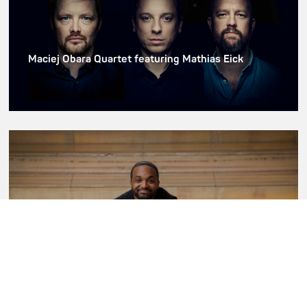
Maciej Obara Quartet featuring Mathias Eick