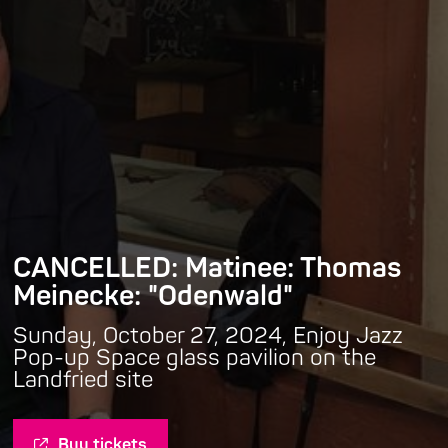
CANCELLED: Matinee: Thomas
Meinecke: "Odenwald"
Sunday, October 27, 2024, Enjoy Jazz
Pop-up Space glass pavilion on the
Landfried site
Buy tickets