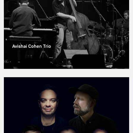
Avishai Cohen Trio