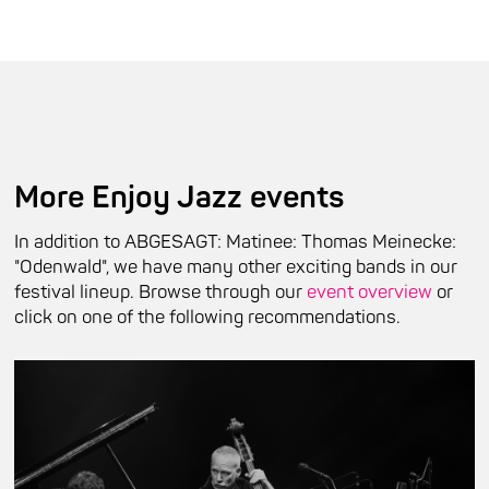
More Enjoy Jazz events
In addition to ABGESAGT: Matinee: Thomas Meinecke:
"Odenwald", we have many other exciting bands in our
festival lineup. Browse through our
event overview
or
click on one of the following recommendations.