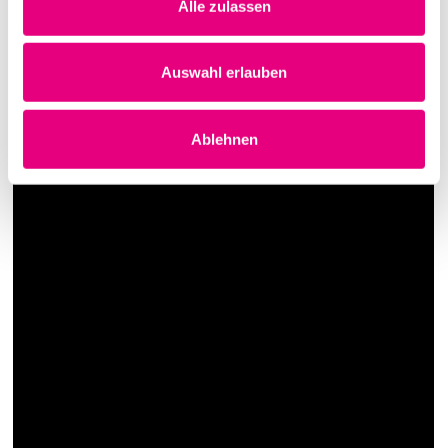
Alle zulassen
Auswahl erlauben
Ablehnen