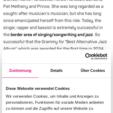
Pat Metheny and Prince. She was long regarded as a
sought-after musician's musician, but she has long
since emancipated herself from this role. Today, the
singer, rapper and bassist is extremely successful in
the
border area of singing/songwriting and jazz
. So
successful that the Grammy for "Best Alternative Jazz
Album", which was awarded for the first time in 2024,
seems to have been made for her. Of course, she won it
straight away. And when she says about the meaning
of life: "You should try to get through without hurting
Zustimmung
Details
Über Cookies
yourself or others", this can certainly be understood as
a statement on our festival motto "Healing".
Diese Webseite verwendet Cookies
Ndegeocello's new album "No More Water" is "the most
Wir verwenden Cookies, um Inhalte und Anzeigen zu
personalisieren, Funktionen für soziale Medien anbieten
complex tribute yet" (taz) to the poet and civil rights
zu können und die Zugriffe auf unsere Website zu
activist James Baldwin. Before the concert, we will be