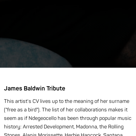
James Baldwin Tribute
This artist's CV lives up to the meaning of her surname
("free as a bird"). The list of her collaborations makes it
seem as if Ndegeocello has been through popular music
history: Arrested Development, Madonna, the Rolling
Stones, Alanis Morissette, Herbie Hancock, Santana,