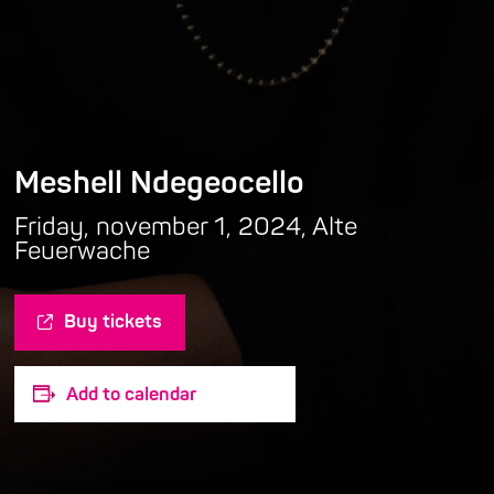
Meshell Ndegeocello
Friday, november 1, 2024, Alte
Feuerwache
Buy tickets
Add to calendar