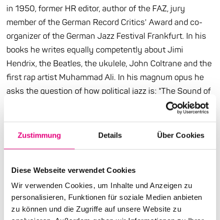
in 1950, former HR editor, author of the FAZ, jury
member of the German Record Critics' Award and co-
organizer of the German Jazz Festival Frankfurt. In his
books he writes equally competently about Jimi
Hendrix, the Beatles, the ukulele, John Coltrane and the
first rap artist Muhammad Ali. In his magnum opus he
asks the question of how political jazz is: "The Sound of
Rebellion" addresses debates that are a hundred years
old and unfortunately as relevant as ever. It is about
racism and social exclusion, the subversive power of
Zustimmung
Details
Über Cookies
improvisation and the freedom potential of music. From
Louis Armstrong to Moor Mother, from the 1920s to the
Diese Webseite verwendet Cookies
2020s, lines lead that Kemper follows with great
Wir verwenden Cookies, um Inhalte und Anzeigen zu
meticulousness. And because he is not only a
personalisieren, Funktionen für soziale Medien anbieten
knowledgeable author but also an inspiring speaker, you
zu können und die Zugriffe auf unsere Website zu
can look forward to his matinee at Enjoy Jazz be happy.