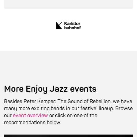
More Enjoy Jazz events
Besides Peter Kemper: The Sound of Rebellion, we have
many more exciting bands in our festival lineup. Browse
our
event overview
or click on one of the
recommendations below.