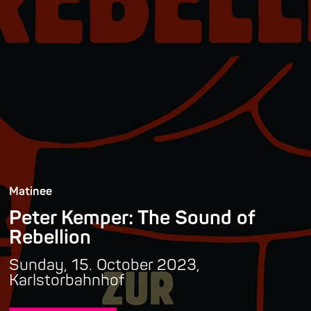
Matinee
Peter Kemper: The Sound of
Rebellion
Sunday, 15. October 2023,
Karlstorbahnhof