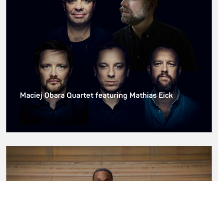
Maciej Obara Quartet featuring Mathias Eick