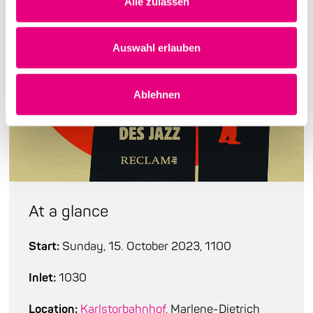
Alle zulassen
Auswahl erlauben
Ablehnen
At a glance
Start:
Sunday, 15. October 2023, 1100
Inlet:
1030
Location:
Karlstorbahnhof
, Marlene-Dietrich