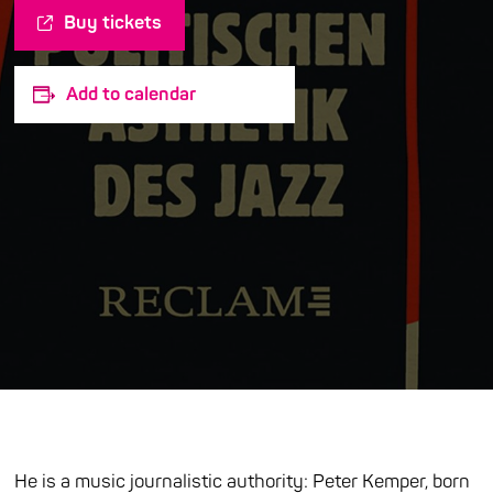
Buy tickets
Add to calendar
He is a music journalistic authority: Peter Kemper, born