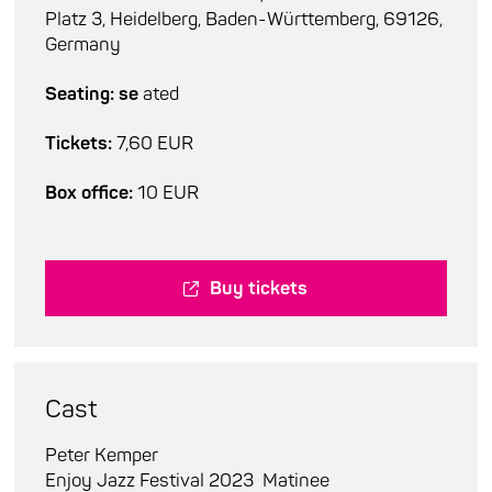
Platz 3, Heidelberg, Baden-Württemberg, 69126,
Germany
Seating: se
ated
Tickets:
7,60 EUR
Box office:
10 EUR
Buy tickets
Cast
Peter Kemper
Enjoy Jazz Festival 2023
Matinee