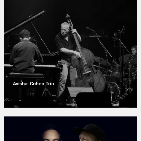
Avishai Cohen Trio