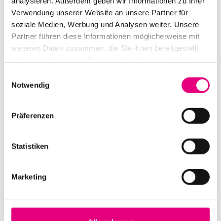
analysieren. Außerdem geben wir Informationen zu Ihrer
Verwendung unserer Website an unsere Partner für
soziale Medien, Werbung und Analysen weiter. Unsere
Partner führen diese Informationen möglicherweise mit
weiteren Daten zusammen, die Sie ihnen bereitgestellt
haben oder die sie im Rahmen Ihrer Nutzung der Dienste
gesammelt haben.
Einwilligungsauswahl
Notwendig
Präferenzen
Statistiken
Marketing