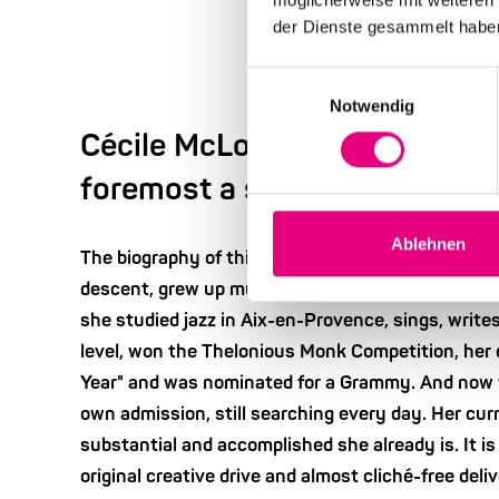
der Dienste gesammelt habe
Einwilligungsauswahl
Notwendig
Cécile McLorin Salvant - "Eve
foremost a story".
Ablehnen
The biography of this woman reads like the essen
descent, grew up multicultural and multilingual. S
she studied jazz in Aix-en-Provence, sings, writes
level, won the Thelonious Monk Competition, he
Year" and was nominated for a Grammy. And now f
own admission, still searching every day. Her cur
substantial and accomplished she already is. It is 
original creative drive and almost cliché-free deli