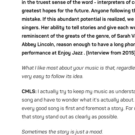
in the truest sense of the word - interpreters of
greatest hopes for the future. Anyone following th
mistake. If this abundant potential is realized, w
singers. Her ability to tell stories and give each 
reminiscent of the greats of the genre, of Sarah V
Abbey Lincoln, reason enough to have a long phon
performance at Enjoy Jazz . (Interview from 2015
What I like most about your music is that, regardl
very easy to follow its idea.
CMLS:
I actually try to keep my music as understan
song and have to wonder what it's actually about.
every good song is first and foremost a story. For
that story stand out as clearly as possible.
Sometimes the story is just a mood.