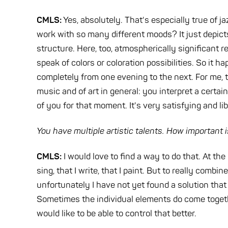
CMLS:
Yes, absolutely. That's especially true of j
work with so many different moods? It just depicts 
structure. Here, too, atmospherically significant
speak of colors or coloration possibilities. So it
completely from one evening to the next. For me, t
music and of art in general: you interpret a certai
of you for that moment. It's very satisfying and li
You have multiple artistic talents. How important is
CMLS:
I would love to find a way to do that. At the 
sing, that I write, that I paint. But to really combi
unfortunately I have not yet found a solution tha
Sometimes the individual elements do come together, 
would like to be able to control that better.