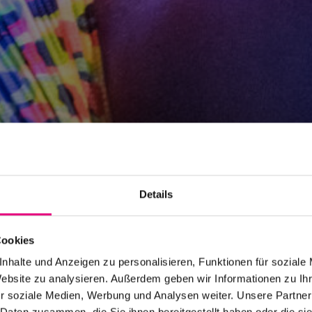
Details
Cookies
nhalte und Anzeigen zu personalisieren, Funktionen für soziale
Website zu analysieren. Außerdem geben wir Informationen zu I
r soziale Medien, Werbung und Analysen weiter. Unsere Partner
 Daten zusammen, die Sie ihnen bereitgestellt haben oder die s