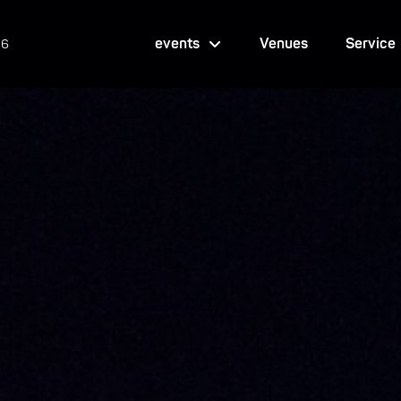
events
Venues
Service
26