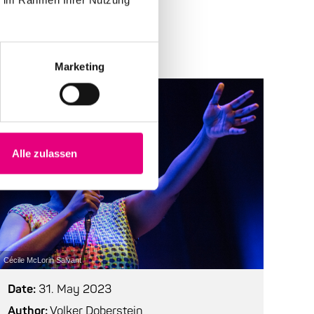
Marketing
Alle zulassen
Cécile McLorin Salvant
Date:
31. May 2023
Author:
Volker Doberstein