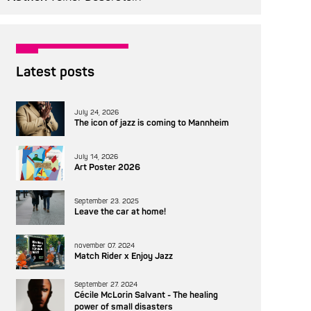
Latest posts
July 24, 2026
The icon of jazz is coming to Mannheim
July 14, 2026
Art Poster 2026
September 23. 2025
Leave the car at home!
november 07. 2024
Match Rider x Enjoy Jazz
September 27. 2024
Cécile McLorin Salvant - The healing
power of small disasters