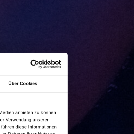
Über Cookies
 Medien anbieten zu können
hrer Verwendung unserer
 führen diese Informationen
ie im Rahmen Ihrer Nutzung