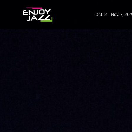
Oct. 2 - Nov. 7, 20