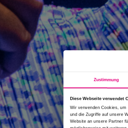
Zustimmung
Diese Webseite verwendet 
Wir verwenden Cookies, um I
und die Zugriffe auf unsere 
Website an unsere Partner fü
möglicherweise mit weiteren