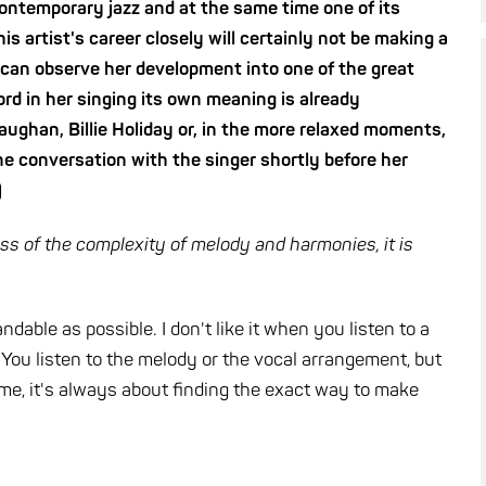
 contemporary jazz and at the same time one of its
is artist's career closely will certainly not be making a
e can observe her development into one of the great
word in her singing its own meaning is already
aughan, Billie Holiday or, in the more relaxed moments,
e conversation with the singer shortly before her
)
ess of the complexity of melody and harmonies, it is
dable as possible. I don't like it when you listen to a
 You listen to the melody or the vocal arrangement,
but
 me, it's always about finding the exact way to make