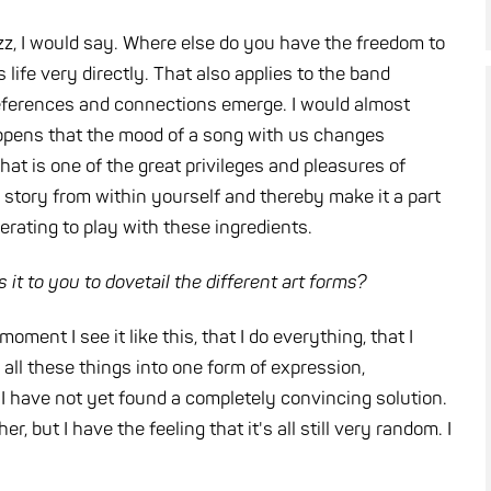
azz, I would say. Where else do you have the freedom to
life very directly. That also applies to the band
 references and connections emerge. I would almost
 happens that the mood of a song with us changes
hat is one of the great privileges and pleasures of
n story from within yourself and thereby make it a part
berating to play with these ingredients.
 it to you to dovetail the different art forms?
moment I see it like this, that I do everything, that I
ne all these things into one form of expression,
t
I have not yet found a completely convincing solution.
but I have the feeling that it's all still very random. I