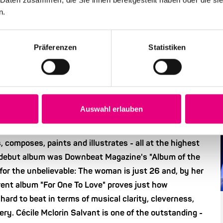
n.
Präferenzen
Statistiken
ry good song is first and
Auswahl erlauben
ce of several lives: American
of French-Haitian
he studied law in France, then classical singing. Then
, composes, paints and illustrates - all at the highest
r debut album was Downbeat Magazine's "Album of the
or the unbelievable: The woman is just 26 and, by her
rent album "For One To Love" proves just how
hard to beat in terms of musical clarity, cleverness,
very. Cécile Mclorin Salvant is one of the outstanding -