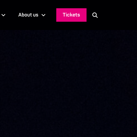
Tickets
About us