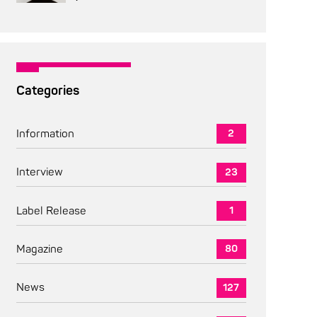
Categories
Information
2
Interview
23
Label Release
1
Magazine
80
News
127