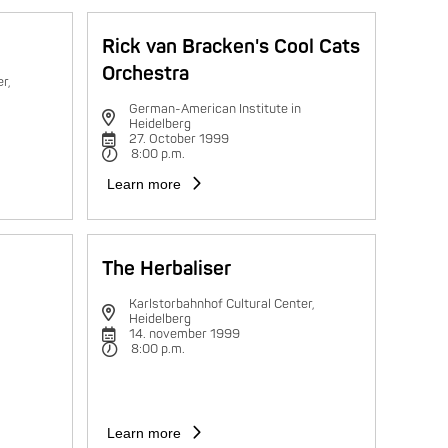
Rick van Bracken's Cool Cats
Orchestra
r,
German-American Institute in
Heidelberg
27. October 1999
8:00 p.m.
Learn more
The Herbaliser
Karlstorbahnhof Cultural Center,
Heidelberg
14. november 1999
8:00 p.m.
Learn more