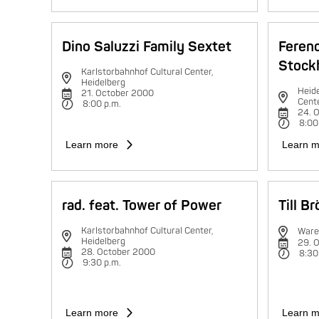
Dino Saluzzi Family Sextet
Feren
Stock
Karlstorbahnhof Cultural Center,
Heidelberg
Heide
21. October 2000
Cent
8:00 p.m.
24. 
8:00
Learn more
Learn m
rad. feat. Tower of Power
Till B
Karlstorbahnhof Cultural Center,
Ware
Heidelberg
29. 
28. October 2000
8:30
9:30 p.m.
Learn more
Learn m